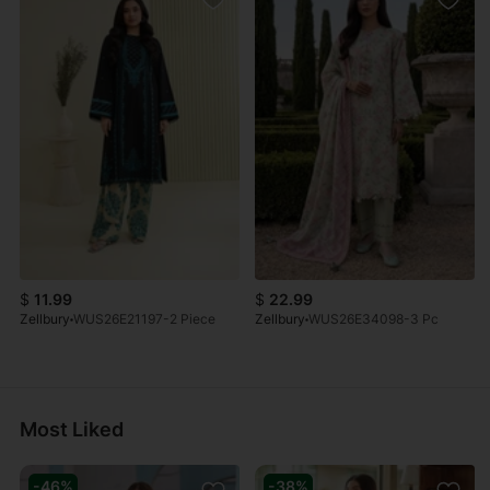
$
11.99
$
22.99
Zellbury
WUS26E21197-2 Piece
Zellbury
WUS26E34098-3 Pc
Most Liked
-46%
-38%