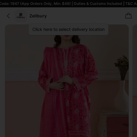
(App Orders Only, Min. $49) | Duties & Customs Included | T&C Apply
Zellbury
Click here to select delivery location