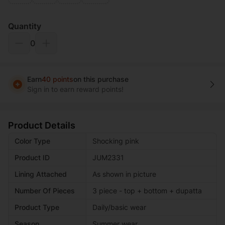
Quantity
0
Earn
40 points
on this purchase
Sign in to earn reward points!
Product Details
Color Type
Shocking pink
Product ID
JUM2331
Lining Attached
As shown in picture
Number Of Pieces
3 piece - top + bottom + dupatta
Product Type
Daily/basic wear
Season
Summer wear