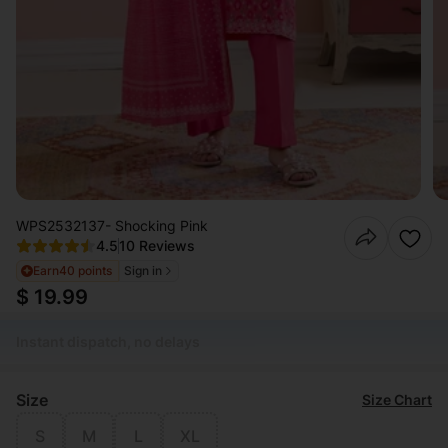
WPS2532137- Shocking Pink
4.5
10 Reviews
Earn
40 points
Sign in
$ 19.99
Instant dispatch, no delays
Size
Size Chart
S
M
L
XL