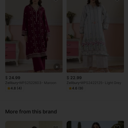
$
24.99
$
22.99
Zellbury
WPS2522603- Maroon
Zellbury
WPS2422125- Light Grey
4.8 (4)
4.6 (9)
More from this brand