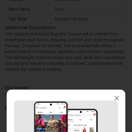
Shirt Fabric
Lawn
Top Style
Straight cut kurta
Additional Description:
This elegant pink Kurta Dupatta Trouser set is crafted from
breathable lawn fabric, ensuring comfort and style throughout
the day. Designed for women, this pret ensemble offers a
perfect blend of traditional aesthetics and modern wearability.
The lightweight material keeps you cool, while the coordinated
dupatta and trousers complete a polished, sophisticated look
suitable for various occasions.
Disclaimer:
Actual product color may vary slightly from the image.
Close
Shopping Security
Safe Payment
Secure Logistics
Customer Services
Privacy Protection