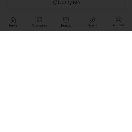
Notify Me
Account
Home
Categories
Brands
New In