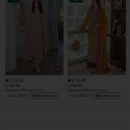
$
73.82
$
72.45
$
136.99
$
116.99
Haseens Official
Sahar
Haseens Official
Meena
4.2 (100+)
Azaadi Sale
4.4 (100+)
Azaadi Sale