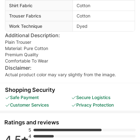
Shirt Fabric
Cotton
Trouser Fabrics
Cotton
Work Technique
Dyed
Additional Description:
Plain Trouser
Material: Pure Cotton
Premium Quality
Comfortable To Wear
Disclaimer:
Actual product color may vary slightly from the image.
Shopping Security
Safe Payment
Secure Logistics
Customer Services
Privacy Protection
Ratings and reviews
5
4.5
4