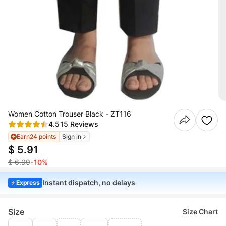
Women Cotton Trouser Black - ZT116
4.5
15 Reviews
Earn
24 points
Sign in
$ 5.91
$ 6.99
-10%
Instant dispatch, no delays
Express
Size
Size Chart