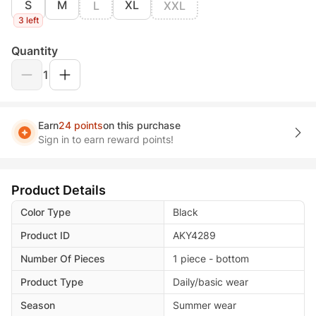
S
M
XL
L
XXL
3 left
Quantity
1
Earn
24 points
on this purchase
Sign in to earn reward points!
Product Details
Color Type
Black
Product ID
AKY4289
Number Of Pieces
1 piece - bottom
Product Type
Daily/basic wear
Season
Summer wear