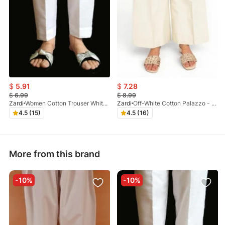
$
5.91
$
7.28
$
6.99
$
8.99
Zardi
Women Cotton Trouser White - ZT116
Zardi
Off-White Cotton Palazzo - ZT209
4.5 (15)
4.5 (16)
More from this brand
-10%
-10%