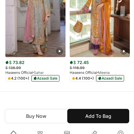
$
73.82
$
72.45
$
136.99
$
116.99
Haseens Official
Sahar
Haseens Official
Meena
4.2 (100+)
Azaadi Sale
4.4 (100+)
Azaadi Sale
Buy Now
Add To Bag