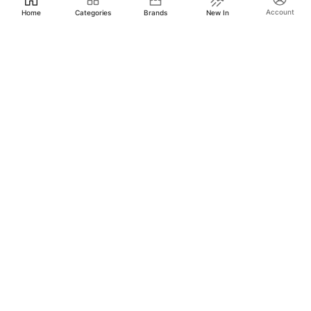
Account
Home
Categories
Brands
New In