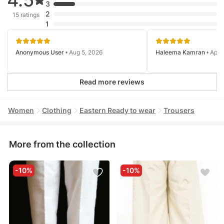
3
2
15 ratings
1
Anonymous User
• Aug 5, 2026
Haleema Kamran
• Apr 
Read more reviews
Women
Clothing
Eastern Ready to wear
Trousers
More from the collection
-10%
-10%