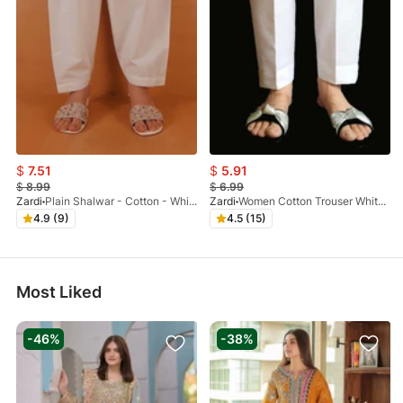
$
7.51
$
5.91
$
8.99
$
6.99
Zardi
Plain Shalwar - Cotton - White - ZSL01
Zardi
Women Cotton Trouser White - ZT116
4.9 (9)
4.5 (15)
Most Liked
-46%
-38%