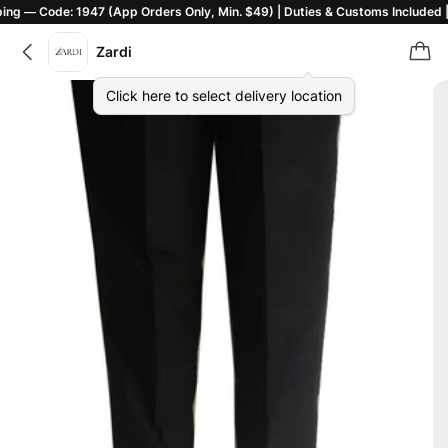
de: 1947 (App Orders Only, Min. $49) | Duties & Customs Included | T&C Ap
Zardi
Click here to select delivery location