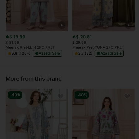
$
18.89
$
20.61
$
31.99
$
29.99
Meerak Pret
ELIN 2PC PRET
Meerak Pret
YUNA 2PC PRET
3.8 (100+)
Azaadi Sale
3.7 (32)
Azaadi Sale
More from this brand
-40%
-40%