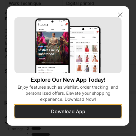
Work Technique
Digital printed
Additional Description:
Premium Silk Lawn
Close
2-Piece Pret (Composed Design)
Smooth and Flowy Texture
Matching Separate Shirt and Trouser
Disclaimer:
Actual product color may vary slightly from the image.
Shopping Security
Safe Payment
Secure Logistics
Explore Our New App Today!
Customer Services
Privacy Protection
Enjoy features such as wishlist, order tracking, and
personalized offers. Elevate your shopping
experience. Download Now!
Ratings and reviews
5
Download App
3.7
4
3
2
11 ratings
1