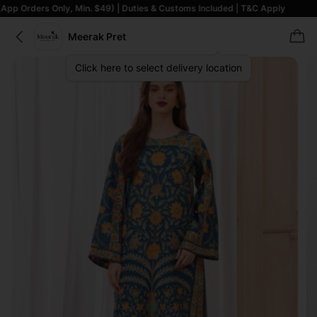
 Only, Min. $49) | Duties & Customs Included | T&C Apply
Meerak Pret
Click here to select delivery location