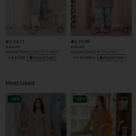
$
33.71
$
18.89
$
55.99
$
31.99
Meerak Pret
CLARA 3PC PRET
Meerak Pret
ELIN 2PC PRET
4.2 (85)
Azaadi Sale
3.8 (100+)
Azaadi Sale
Most Liked
-46%
-38%