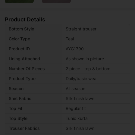
Product Details
Bottom Style
Straight trouser
Color Type
Teal
Product ID
AYG1790
Lining Attached
As shown in picture
Number Of Pieces
2 piece - top & bottom
Product Type
Daily/basic wear
Season
All season
Shirt Fabric
Silk finish lawn
Top Fit
Regular fit
Top Style
Tunic kurta
Trouser Fabrics
Silk finish lawn