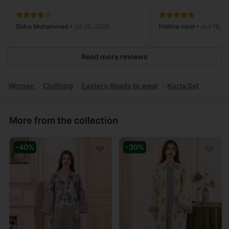
Sidra Mohammad
• Jul 20, 2026
Halima nasir
• Jun 16, 2
Read more reviews
Women
Clothing
Eastern Ready to wear
Kurta Set
More from the collection
-40%
-30%