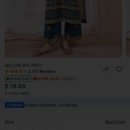
WILLOW 2PC PRET
3.7
11 Reviews
Azaadi Sale
Earn
66 points
Sign in
$ 18.89
$ 31.99
-40%
Instant dispatch, no delays
Express
Size
Size Chart