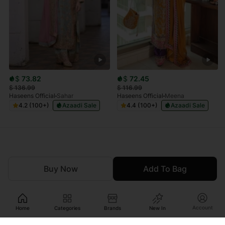
$
73.82
$
72.45
$
136.99
$
116.99
Haseens Official
Sahar
Haseens Official
Meena
4.2 (100+)
Azaadi Sale
4.4 (100+)
Azaadi Sale
Buy Now
Add To Bag
Account
Home
Categories
Brands
New In