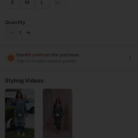
S
M
L
XL
Quantity
1
Earn
66 points
on this purchase
Sign in to earn reward points!
Styling Videos