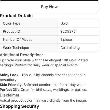
Buy Now
Product Details
Color Type
Gold
Product ID
YLC5376
Number Of Pieces
1 piece
Work Technique
Gold plating
Additional Description:
Upgrade your style with these elegant 18K Gold Plated
earrings. Perfect for daily wear or special events!
Shiny Look:
High-quality Zirconia stones that sparkle
beautifully.
Skin Friendly:
Safe and comfortable for all-day wear.
Perfect Gift:
Great for birthdays, weddings, or parties.
Disclaimer:
Actual product color may vary slightly from the image.
Shopping Security