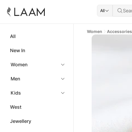
All
Women
Accessories
All
New In
Women
Men
Kids
West
Jewellery