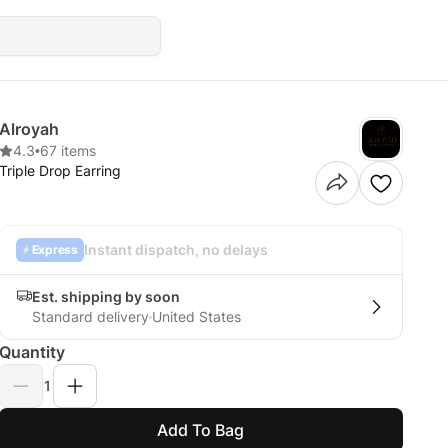
Alroyah
4.3
•
67 items
Triple Drop Earring
Instant dispatch, no delays
Express
Est. shipping by soon
Standard delivery
United States
Quantity
1
Add To Bag