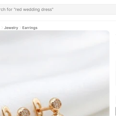
Jewelry
Earrings