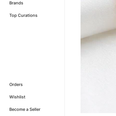
Brands
Top Curations
Orders
Wishlist
Become a Seller