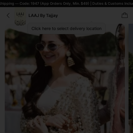
 Code: 1947 (App Orders Only, Min. $49) | Duties & Customs Included | T&C
LAAJ By Tajjay
Click here to select delivery location