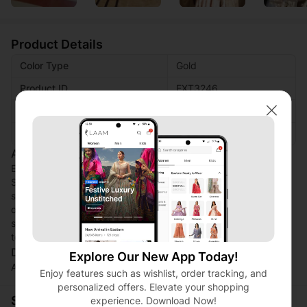
Product Details
Color Type
Gold
Product ID
EXT3246
Fabric
Shimmer net
Close
Work Technique
Foil printed
Additional Description:
Elevate your ensemble with this luxurious Women's Gold
Shimmer Net Dupatta. The foil printed design adds a touch of
sophistication, making it a standout accessory for any special
occasion. Effortlessly chic and versatile, this dupatta
seamlessly blends elegance and style. Perfect for adding a
touch of glamour to your outfit. Brand name: LAAJ By Tajjay.
Disclaimer:
Explore Our New App Today!
Actual product color may vary slightly from the image.
Enjoy features such as wishlist, order tracking, and
personalized offers. Elevate your shopping
Shopping Security
experience. Download Now!