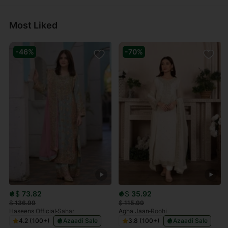
Most Liked
-46%
-70%
$
73.82
$
35.92
$
136.99
$
115.99
Haseens Official
Sahar
Agha Jaan
Roohi
4.2 (100+)
Azaadi Sale
3.8 (100+)
Azaadi Sale