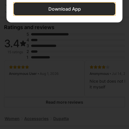
Safe Payment
Secure Logistics
Download App
Customer Services
Privacy Protection
Ratings and reviews
5
3.4
4
3
2
15 ratings
1
Anonymous User
• Aug 1, 2026
Anonymous
• Jul 14, 20
Nice but does not ha
it myself
Read more reviews
Women
Accessories
Dupatta