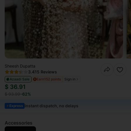
Sheesh Dupatta
3.4
15 Reviews
Azaadi Sale
Earn
152 points
Sign in
$ 36.91
$ 93.99
-62%
Instant dispatch, no delays
Express
Accessories