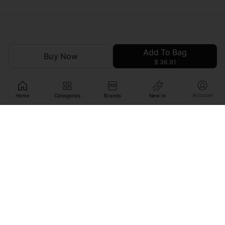
Add To Bag
Buy Now
$ 36.91
Account
Home
Categories
Brands
New In