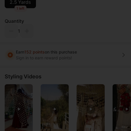
2.5 Yards
1 left
Quantity
1
Earn
152 points
on this purchase
Sign in to earn reward points!
Styling Videos