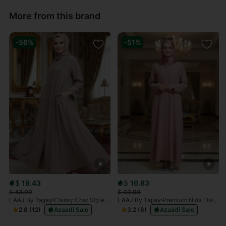
More from this brand
-56%
-51%
$
19.43
$
16.83
$
43.99
$
33.99
LAAJ By Tajjay
Classy Coat Style Beige Abaya
LAAJ By Tajjay
Premium Nida Flaired Rose Abaya
2.8 (12)
Azaadi Sale
3.2 (8)
Azaadi Sale