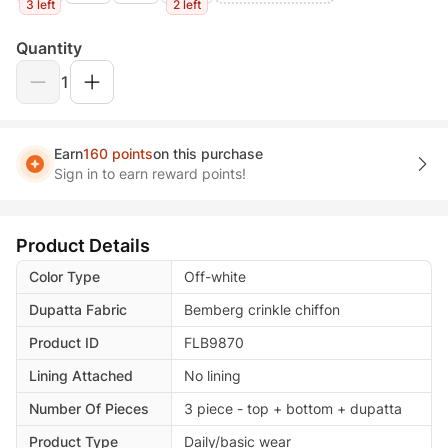
3 left
2 left
Quantity
1
Earn
160 points
on this purchase
Sign in to earn reward points!
Product Details
Color Type
Off-white
Dupatta Fabric
Bemberg crinkle chiffon
Product ID
FLB9870
Lining Attached
No lining
Number Of Pieces
3 piece - top + bottom + dupatta
Product Type
Daily/basic wear