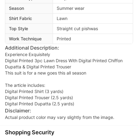
Season
Summer wear
Shirt Fabric
Lawn
Top Style
Straight cut pishwas
Work Technique
Printed
Additional Description:
Experience Exquisitely
Digital Printed 3pc Lawn Dress With Digital Printed Chiffon
Dupatta & Digital Printed Trouser
This suit is for a new goes this all season
The article includes:
Digital Printed Shirt (3 yards)
Digital Printed Trouser (2.5 yards)
Digital Printed Dupatta (2.5 yards)
Disclaimer:
Actual product color may vary slightly from the image.
Shopping Security