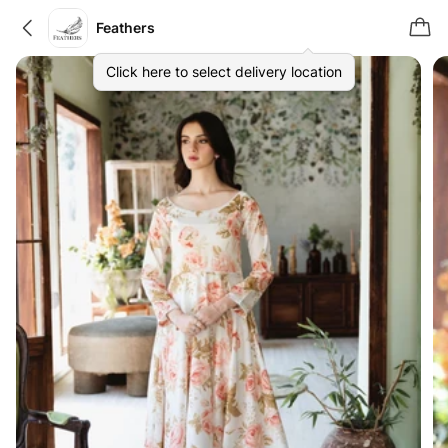
Feathers
Click here to select delivery location