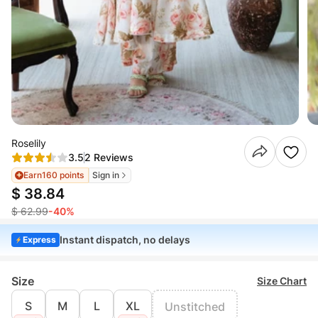
Roselily
3.5
2 Reviews
Earn
160 points
Sign in
$ 38.84
$ 62.99
-40%
Instant dispatch, no delays
Express
Size
Size Chart
S
M
L
XL
Unstitched