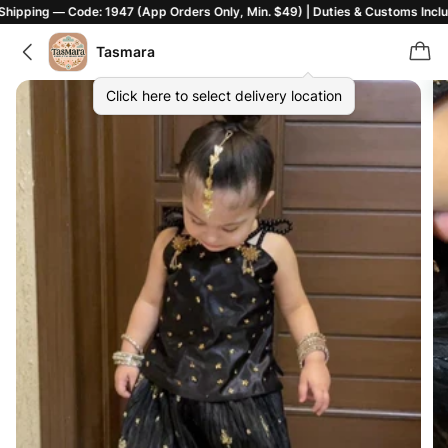
 Code: 1947 (App Orders Only, Min. $49) | Duties & Customs Included | T&C
Tasmara
Click here to select delivery location