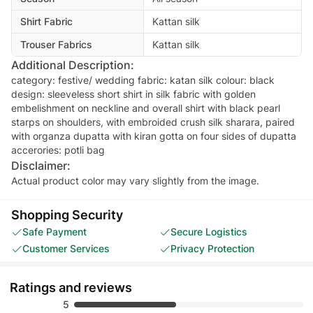
Shirt Fabric
Kattan silk
Trouser Fabrics
Kattan silk
Additional Description:
category: festive/ wedding fabric: katan silk colour: black
design: sleeveless short shirt in silk fabric with golden
embelishment on neckline and overall shirt with black pearl
starps on shoulders, with embroided crush silk sharara, paired
with organza dupatta with kiran gotta on four sides of dupatta
Disclaimer:
Actual product color may vary slightly from the image.
Shopping Security
Safe Payment
Secure Logistics
Customer Services
Privacy Protection
Ratings and reviews
5