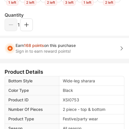
1 left
2 left
2 left
3 left
1 left
2 left
Quantity
1
Earn
168 points
on this purchase
Sign in to earn reward points!
Product Details
Bottom Style
Wide-leg sharara
Color Type
Black
Product ID
XSI0753
Number Of Pieces
2 piece - top & bottom
Product Type
Festive/party wear
Season
All season