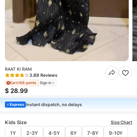
RAAT KI RANI
3.8
9 Reviews
Earn
168 points
Sign in
$ 28.99
Instant dispatch, no delays
Express
Kids Size
Size Chart
1Y
2-3Y
4-5Y
6Y
7-8Y
9-10Y