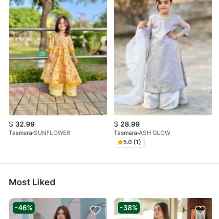
$
32.99
$
28.99
Tasmara
SUNFLOWER
Tasmara
ASH GLOW
5.0 (1)
Most Liked
-46%
-38%