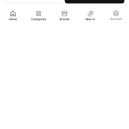
Account
Home
Categories
Brands
New In