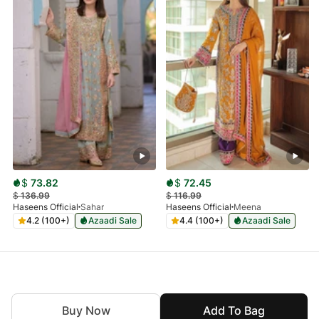
$
73.82
$
72.45
$
136.99
$
116.99
Haseens Official
Sahar
Haseens Official
Meena
4.2 (100+)
Azaadi Sale
4.4 (100+)
Azaadi Sale
Buy Now
Add To Bag