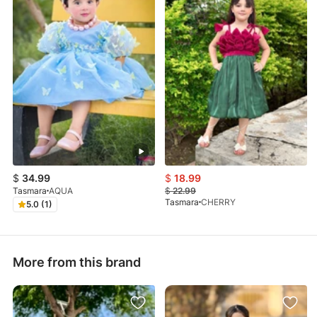
$
34.99
$
18.99
Tasmara
AQUA
$
22.99
Tasmara
CHERRY
5.0 (1)
More from this brand