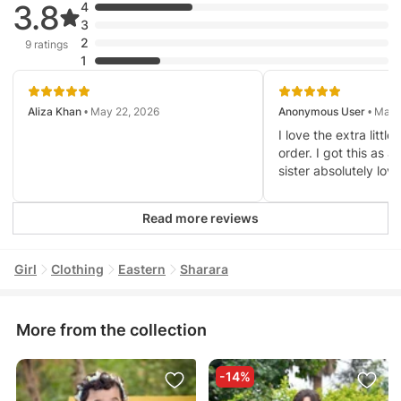
3.8
4
3
2
9 ratings
1
Aliza Khan
• May 22, 2026
Anonymous User
• Mar 
I love the extra litt
order. I got this as a
sister absolutely love
Read more reviews
Girl
Clothing
Eastern
Sharara
More from the collection
-14%