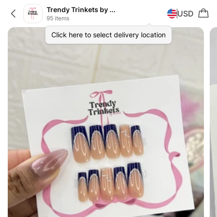
Trendy Trinkets by Khirad
USD
95 items
Click here to select delivery location