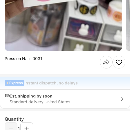
Press on Nails 0031
Instant dispatch, no delays
Express
Est. shipping by soon
Standard delivery
United States
Quantity
1