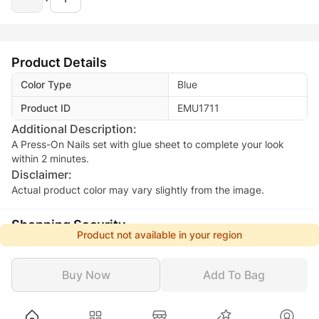
Product Details
Color Type
Blue
Product ID
EMU1711
Additional Description:
A Press-On Nails set with glue sheet to complete your look
within 2 minutes.
Disclaimer:
Actual product color may vary slightly from the image.
Shopping Security
Product not available in your region
Safe Payment
Secure Logistics
Customer Services
Privacy Protection
Buy Now
Add To Bag
Beauty
Makeup
Nails
Artificial Nails