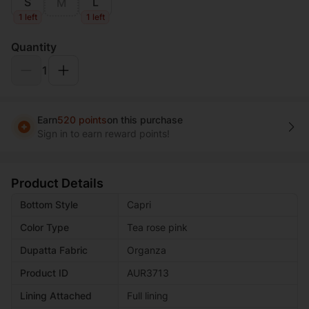
S
L
M
1 left
1 left
Quantity
1
Earn
520 points
on this purchase
Sign in to earn reward points!
Product Details
Bottom Style
Capri
Color Type
Tea rose pink
Dupatta Fabric
Organza
Product ID
AUR3713
Lining Attached
Full lining