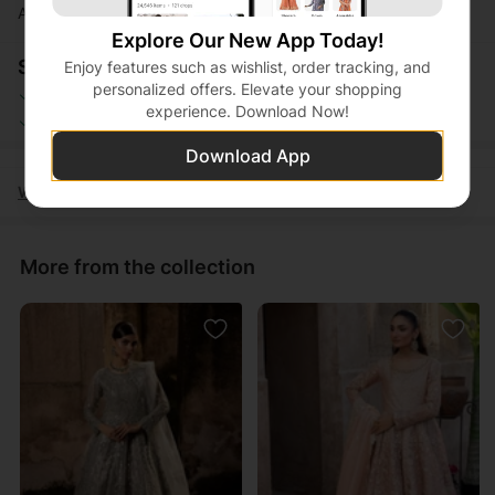
Actual product color may vary slightly from the image.
Explore Our New App Today!
Shopping Security
Enjoy features such as wishlist, order tracking, and
personalized offers. Elevate your shopping
Safe Payment
Secure Logistics
experience. Download Now!
Customer Services
Privacy Protection
Download App
Women
Clothing
Eastern Ready to wear
Maxi
More from the collection