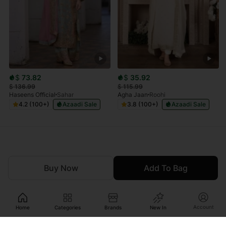
$
73.82
$
35.92
$
136.99
$
115.99
Haseens Official
Sahar
Agha Jaan
Roohi
4.2 (100+)
Azaadi Sale
3.8 (100+)
Azaadi Sale
Buy Now
Add To Bag
Account
Home
Categories
Brands
New In