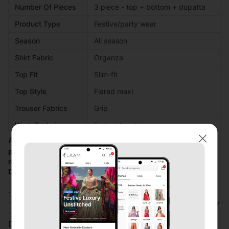
Number Of Pieces
3 piece - top + bottom + dupatta
Product Type
Festive/party wear
Season
All season
Shirt Fabric
Organza
Top Fit
Slim-fit
Top Style
Flared maxi
Trouser Fabrics
Grip
Work Technique
Embroidered
Additional Description:
Close
perfect harmony off shimmer and elegance fabric turn every
moment into a celebration
Design Details
· Beautiful maxi with elegant adda work on body
· Shimmri fabric use as inner maxi
· Maxi with beautiful fabric organza with heavy embroidery
· Trouser fabric is grip
Disclaimer: