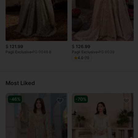
$
121.99
$
126.99
Pagli Exclusive
PG 0046 B
Pagli Exclusive
PG 0039
4.0 (1)
Most Liked
-46%
-70%