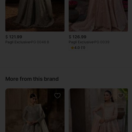
$
121.99
$
126.99
Pagli Exclusive
PG 0046 B
Pagli Exclusive
PG 0039
4.0 (1)
More from this brand