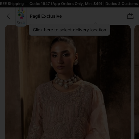
g — Code: 1947 (App Orders Only, Min. $49) | Duties & Customs Included |
Pagli Exclusive
Click here to select delivery location