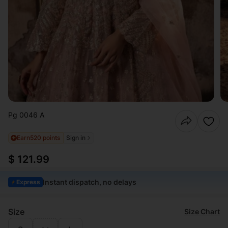
Pg 0046 A
Earn
520 points
Sign in
$ 121.99
Instant dispatch, no delays
Express
Size
Size Chart