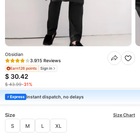
Obsidian
3.9
15 Reviews
Earn
126 points
Sign in
$ 30.42
$ 43.99
-31%
Instant dispatch, no delays
Express
Size
Size Chart
S
M
L
XL