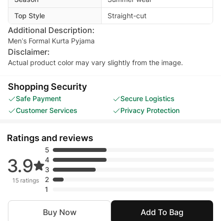
Top Style
Straight-cut
Additional Description:
Men’s Formal Kurta Pyjama
Disclaimer:
Actual product color may vary slightly from the image.
Shopping Security
Safe Payment
Secure Logistics
Customer Services
Privacy Protection
Ratings and reviews
5
3.9
4
3
2
15 ratings
1
Buy Now
Add To Bag
Madiha Naz
• Jun 27, 2026
Nazish Adnan
• Apr 29, 