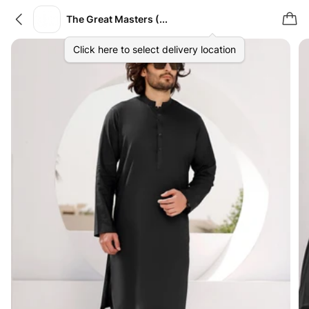
The Great Masters (TGM)
Click here to select delivery location