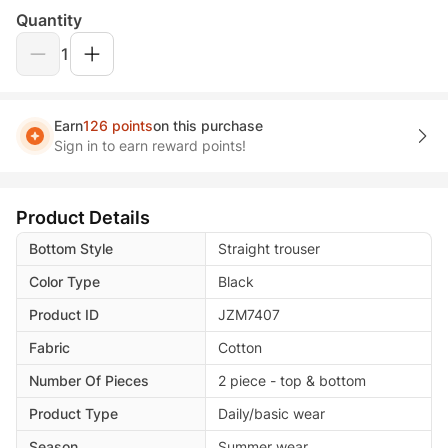
Quantity
1
Earn
126 points
on this purchase
Sign in to earn reward points!
Product Details
Bottom Style
Straight trouser
Color Type
Black
Product ID
JZM7407
Fabric
Cotton
Number Of Pieces
2 piece - top & bottom
Product Type
Daily/basic wear
Season
Summer wear