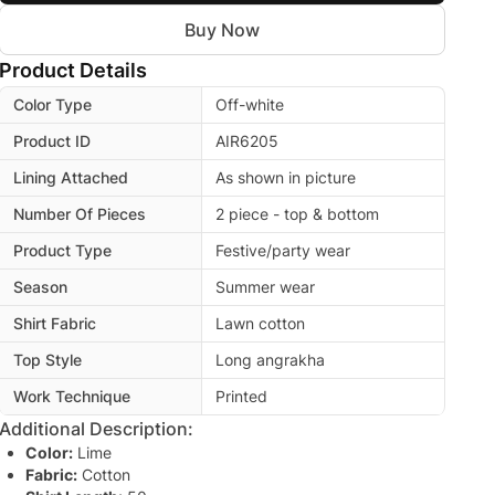
Buy Now
Product Details
Color Type
Off-white
Product ID
AIR6205
Lining Attached
As shown in picture
Number Of Pieces
2 piece - top & bottom
Product Type
Festive/party wear
Season
Summer wear
Shirt Fabric
Lawn cotton
Top Style
Long angrakha
Work Technique
Printed
Additional Description:
Color:
Lime
Fabric:
Cotton