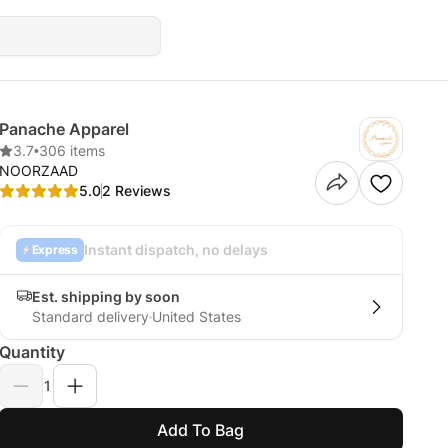
Panache Apparel
3.7
•
306 items
NOORZAAD
5.0
2 Reviews
Instant dispatch, no delays
Express
Est. shipping by soon
Standard delivery
United States
Quantity
1
Add To Bag