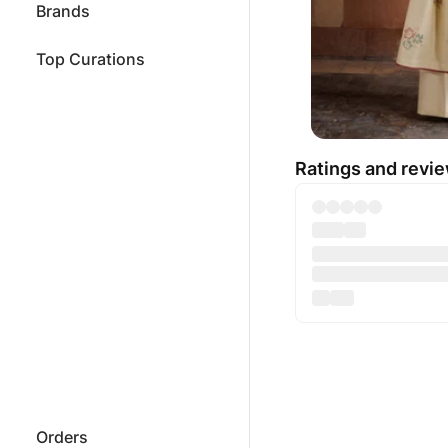
Brands
Top Curations
Ratings and revi
Orders