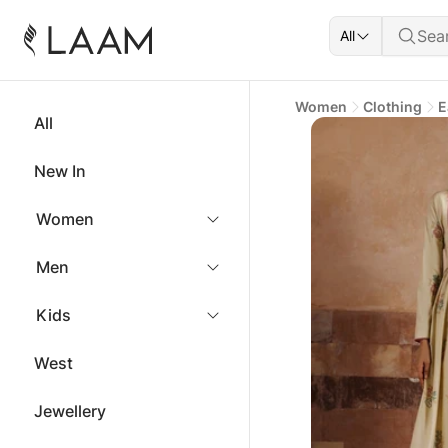
All
Women
Clothing
E
All
New In
Women
Men
Kids
West
Jewellery