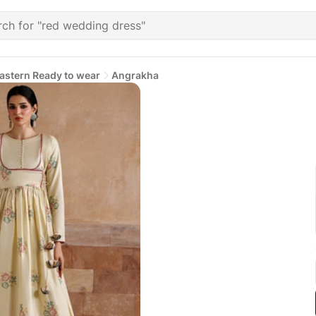
astern Ready to wear
Angrakha