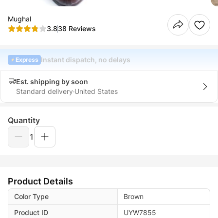
Mughal
3.8
38 Reviews
Instant dispatch, no delays
Express
Est. shipping by soon
Standard delivery
United States
Quantity
1
Product Details
Color Type
Brown
Product ID
UYW7855