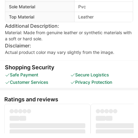
Sole Material
Pvc
Top Material
Leather
Additional Description:
Material: Made from genuine leather or synthetic materials with
Disclaimer:
Actual product color may vary slightly from the image.
Shopping Security
Safe Payment
Secure Logistics
Customer Services
Privacy Protection
Ratings and reviews