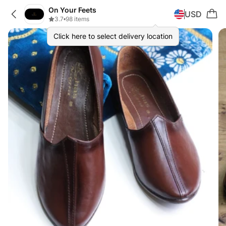
On Your Feets
USD
3.7
•
98 items
Click here to select delivery location