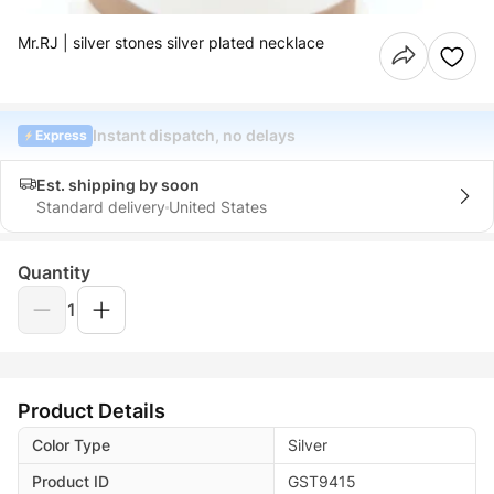
Mr.RJ | silver stones silver plated necklace
Instant dispatch, no delays
Express
Est. shipping by soon
Standard delivery
United States
Quantity
1
Product Details
Color Type
Silver
Product ID
GST9415