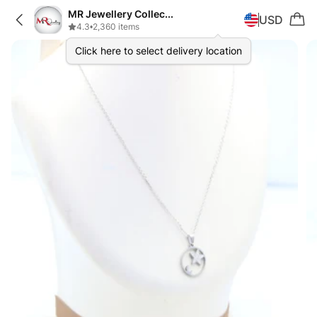
MR Jewellery Collection
USD
4.3
•
2,360 items
Click here to select delivery location