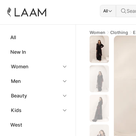
All
Women
Clothing
E
All
New In
Women
Men
Beauty
Kids
West