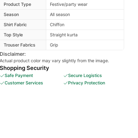
Product Type
Festive/party wear
Season
All season
Shirt Fabric
Chiffon
Top Style
Straight kurta
Trouser Fabrics
Grip
Disclaimer:
Actual product color may vary slightly from the image.
Shopping Security
Safe Payment
Secure Logistics
Customer Services
Privacy Protection