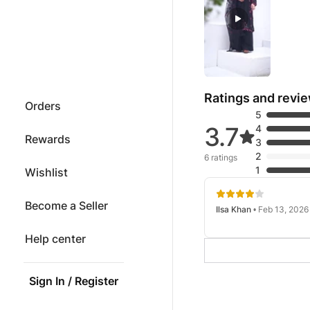
Ratings and revi
Orders
5
3.7
4
Rewards
3
2
6 ratings
1
Wishlist
Become a Seller
Ilsa Khan
• Feb 13, 2026
Help center
Sign In / Register