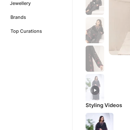
Jewellery
Brands
Top Curations
Styling Videos