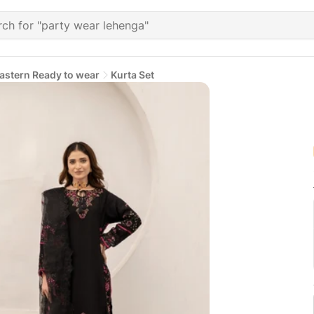
astern Ready to wear
Kurta Set