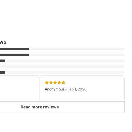
ews
Anonymous
• Feb 1, 2026
Read more reviews