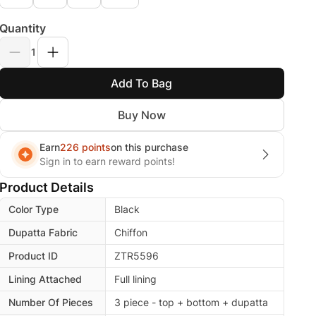
Quantity
1
Add To Bag
Buy Now
Earn
226 points
on this purchase
Sign in to earn reward points!
Product Details
Color Type
Black
Dupatta Fabric
Chiffon
Product ID
ZTR5596
Lining Attached
Full lining
Number Of Pieces
3 piece - top + bottom + dupatta