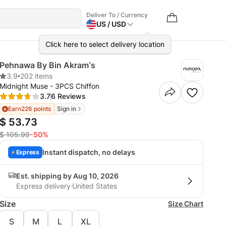
Deliver To / Currency
US / USD
Click here to select delivery location
Pehnawa By Bin Akram’s
3.9
•
202 items
Midnight Muse - 3PCS Chiffon
3.7
6 Reviews
Earn
226 points
Sign in
$ 53.73
$ 105.99
-50%
Instant dispatch, no delays
Express
Est. shipping by Aug 10, 2026
Express delivery
United States
Size
Size Chart
S
M
L
XL