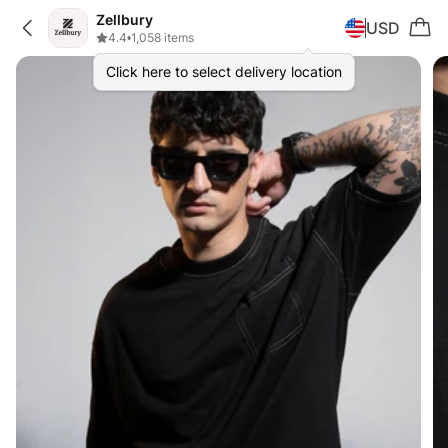
Zellbury
USD
4.4
•
1,058 items
Click here to select delivery location