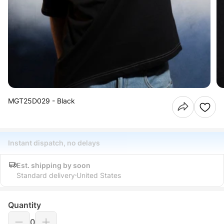
MGT25D029 - Black
Instant dispatch, no delays
Est. shipping by soon
Standard delivery
United States
Quantity
0