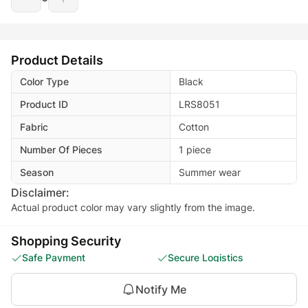
Product Details
Color Type
Black
Product ID
LRS8051
Fabric
Cotton
Number Of Pieces
1 piece
Season
Summer wear
Disclaimer:
Actual product color may vary slightly from the image.
Shopping Security
Safe Payment
Secure Logistics
Customer Services
Privacy Protection
Notify Me