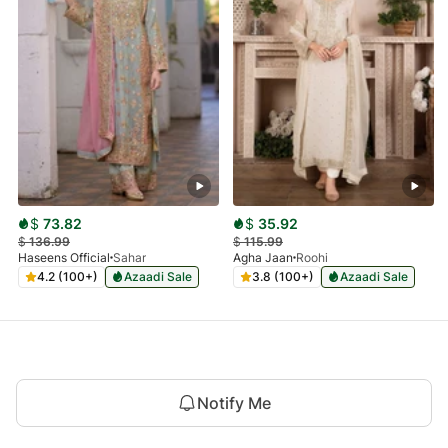
$
73.82
$
35.92
$
136.99
$
115.99
Haseens Official
Sahar
Agha Jaan
Roohi
4.2 (100+)
Azaadi Sale
3.8 (100+)
Azaadi Sale
Notify Me