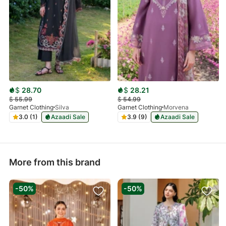
$
28.70
$
28.21
$
55.99
$
54.99
Garnet Clothing
Silva
Garnet Clothing
Morvena
3.0 (1)
Azaadi Sale
3.9 (9)
Azaadi Sale
More from this brand
-50%
-50%