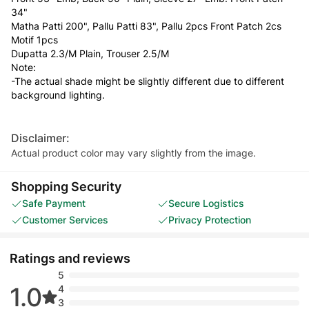
34"
Matha Patti 200", Pallu Patti 83", Pallu 2pcs Front Patch 2cs
Motif 1pcs
Dupatta 2.3/M Plain, Trouser 2.5/M
Note:
-The actual shade might be slightly different due to different
background lighting.
Disclaimer:
Actual product color may vary slightly from the image.
Shopping Security
Safe Payment
Secure Logistics
Customer Services
Privacy Protection
Ratings and reviews
5
1.0
4
3