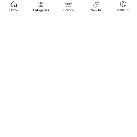
Account
Home
Categories
Brands
New In