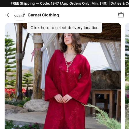
hipping — Code: 1947 (App Orders Only, Min. $49) | Duties & Customs Inclu
Garnet Clothing
Click here to select delivery location