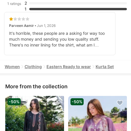
2
1 ratings
1
Parveen Aamir
• Jun 1, 2026
It's horrible, these people are a asking for way too
much money and sending you low quality stuff.
There's no inner lining for the shirt, what am I
supposed to do here. I can't go out and spend 30
bucks to buy fabric, just to make lining on my own. I
am truly disappointed.
Women
Clothing
Eastern Ready to wear
Kurta Set
More from the collection
-50%
-50%