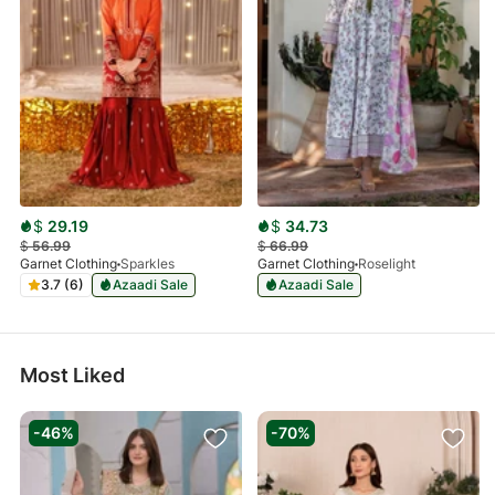
$
29.19
$
34.73
$
56.99
$
66.99
Garnet Clothing
Sparkles
Garnet Clothing
Roselight
3.7 (6)
Azaadi Sale
Azaadi Sale
Most Liked
-46%
-70%