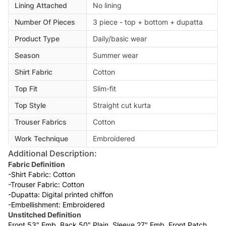
Lining Attached
No lining
Number Of Pieces
3 piece - top + bottom + dupatta
Product Type
Daily/basic wear
Season
Summer wear
Shirt Fabric
Cotton
Top Fit
Slim-fit
Top Style
Straight cut kurta
Trouser Fabrics
Cotton
Work Technique
Embroidered
Additional Description:
Fabric Definition
-Shirt Fabric: Cotton
-Trouser Fabric: Cotton
-Dupatta: Digital printed chiffon
-Embellishment: Embroidered
Unstitched Definition
Front 53" Emb, Back 50" Plain, Sleeve 27" Emb. Front Patch