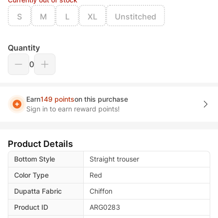
S
M
L
XL
Unstitched
Quantity
0
Earn
149 points
on this purchase
Sign in to earn reward points!
Product Details
Bottom Style
Straight trouser
Color Type
Red
Dupatta Fabric
Chiffon
Product ID
ARG0283