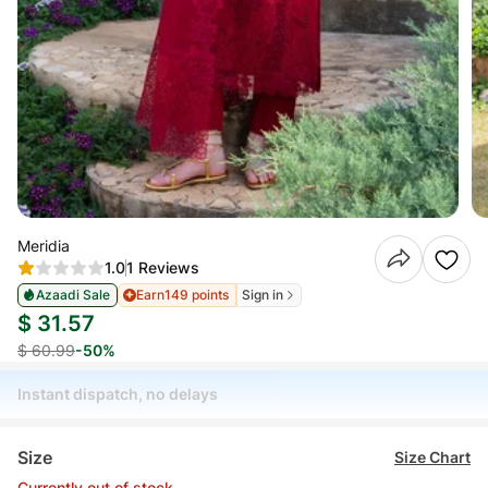
Meridia
1.0
1 Reviews
Azaadi Sale
Earn
149 points
Sign in
$ 31.57
$ 60.99
-50%
Instant dispatch, no delays
Size
Size Chart
Currently out of stock