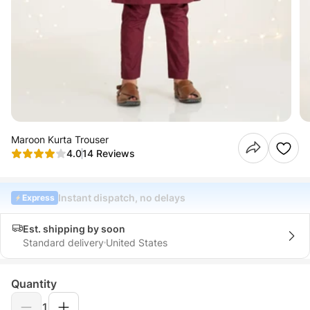
Maroon Kurta Trouser
4.0
14 Reviews
Instant dispatch, no delays
Express
Est. shipping by soon
Standard delivery
United States
Quantity
1