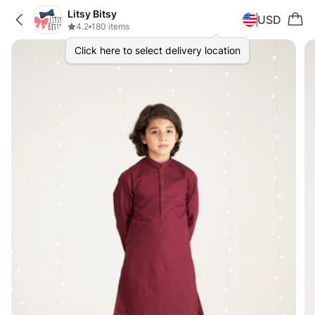
Litsy Bitsy
USD
4.2
•
180 items
Click here to select delivery location