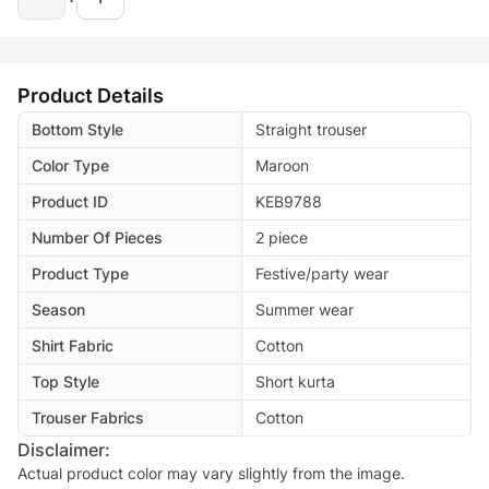
Product Details
Bottom Style
Straight trouser
Color Type
Maroon
Product ID
KEB9788
Number Of Pieces
2 piece
Product Type
Festive/party wear
Season
Summer wear
Shirt Fabric
Cotton
Top Style
Short kurta
Trouser Fabrics
Cotton
Disclaimer:
Actual product color may vary slightly from the image.