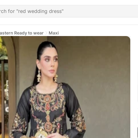
astern Ready to wear
Maxi