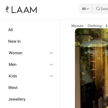
All
Women
Clothing
E
All
New In
Women
Men
Kids
West
Jewellery