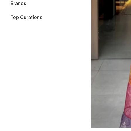
Brands
Top Curations