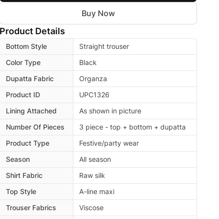
Buy Now
Product Details
Bottom Style
Straight trouser
Color Type
Black
Dupatta Fabric
Organza
Product ID
UPC1326
Lining Attached
As shown in picture
Number Of Pieces
3 piece - top + bottom + dupatta
Product Type
Festive/party wear
Season
All season
Shirt Fabric
Raw silk
Top Style
A-line maxi
Trouser Fabrics
Viscose