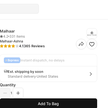
Malhaar
4.2
•
331 items
Malhaar-Ashna
4.1
365 Reviews
Instant dispatch, no delays
Express
Est. shipping by soon
Standard delivery
United States
Quantity
1
Add To Bag