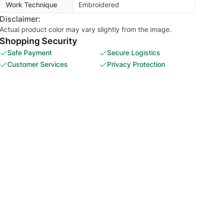
Work Technique
Embroidered
Disclaimer:
Actual product color may vary slightly from the image.
Shopping Security
Safe Payment
Secure Logistics
Customer Services
Privacy Protection