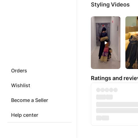
Styling Videos
Orders
Ratings and revi
Wishlist
Become a Seller
Help center