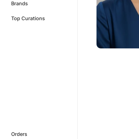
Brands
Top Curations
Orders