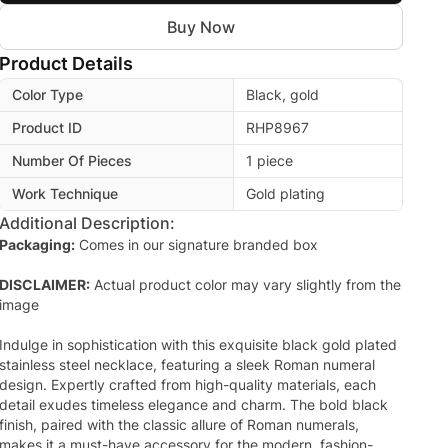
Buy Now
Product Details
Color Type
Black, gold
Product ID
RHP8967
Number Of Pieces
1 piece
Work Technique
Gold plating
Additional Description:
Packaging:
Comes in our signature branded box
DISCLAIMER:
Actual product color may vary slightly from the
image
Indulge in sophistication with this exquisite black gold plated
stainless steel necklace, featuring a sleek Roman numeral
design. Expertly crafted from high-quality materials, each
detail exudes timeless elegance and charm. The bold black
finish, paired with the classic allure of Roman numerals,
makes it a must-have accessory for the modern, fashion-