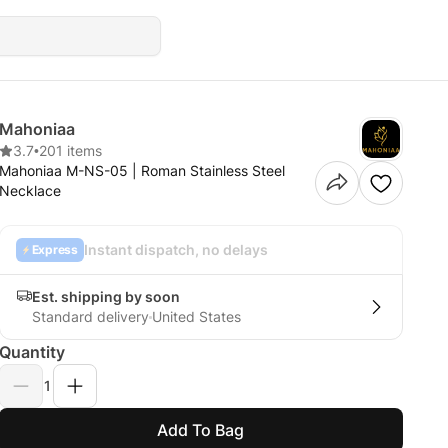
Mahoniaa
3.7
•
201 items
Mahoniaa M-NS-05 | Roman Stainless Steel
Necklace
Instant dispatch, no delays
Express
Est. shipping by soon
Standard delivery
United States
Quantity
1
Add To Bag