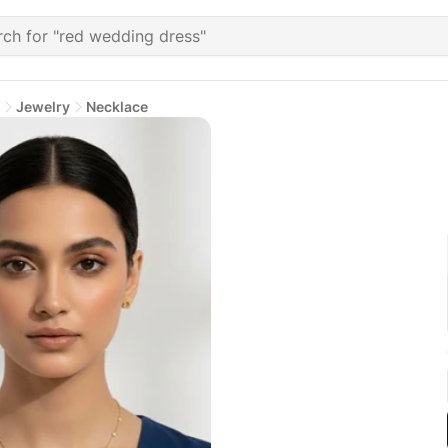
Jewelry
Necklace