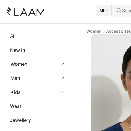
All
Women
Accessories
All
New In
Women
Men
Kids
West
Jewellery