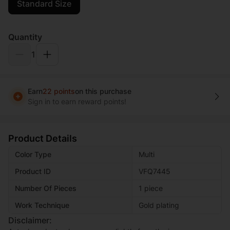
Standard Size
Quantity
1
Earn
22 points
on this purchase
Sign in to earn reward points!
Product Details
Color Type
Multi
Product ID
VFQ7445
Number Of Pieces
1 piece
Work Technique
Gold plating
Disclaimer: