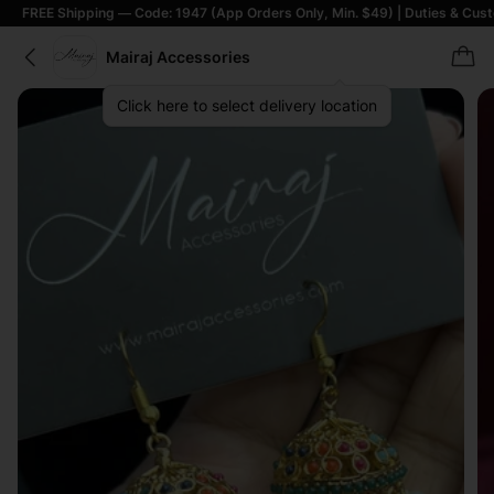
Shipping — Code: 1947 (App Orders Only, Min. $49) | Duties & Customs Incl
Mairaj Accessories
Click here to select delivery location