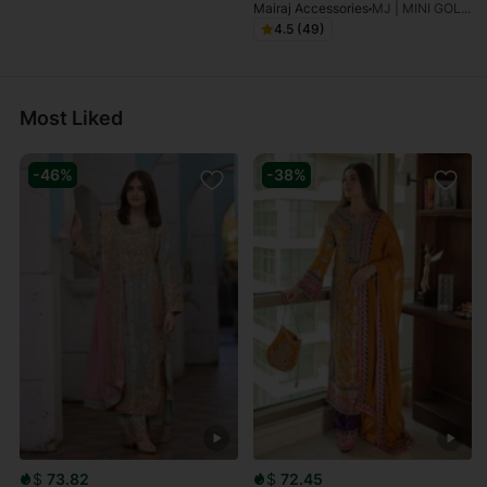
Mairaj Accessories
MJ | MINI GOLDEN GOLDPLATED BINDIYA-TEEKA
4.5 (49)
Most Liked
-46%
-38%
$
73.82
$
72.45