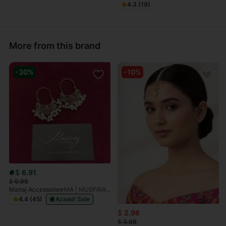
4.3 (19)
More from this brand
-30%
-10%
$
6.91
$
9.99
Mairaj Accessories
MA | MUSFIRAH Multi Gold Plated Earrings
4.4 (45)
Azaadi Sale
$
2.96
$
3.99