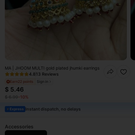
MA | JHOOM MULTI gold plated jhumki earrings
4.8
13 Reviews
Earn
22 points
Sign in
$ 5.46
$ 6.99
-10%
Instant dispatch, no delays
Express
Accessories