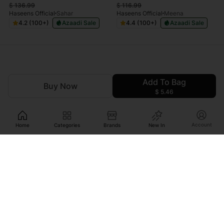
$
136.99
$
116.99
Haseens Official
Sahar
Haseens Official
Meena
4.2 (100+)
Azaadi Sale
4.4 (100+)
Azaadi Sale
Add To Bag
Buy Now
$ 5.46
Account
Home
Categories
Brands
New In