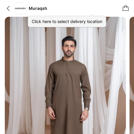
Muraqsh
Click here to select delivery location