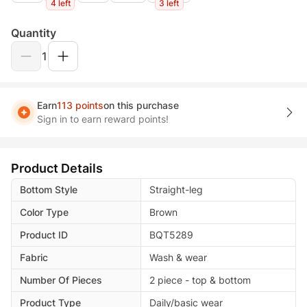
4 left
3 left
Quantity
1
Earn
113 points
on this purchase
Sign in to earn reward points!
Product Details
Bottom Style
Straight-leg
Color Type
Brown
Product ID
BQT5289
Fabric
Wash & wear
Number Of Pieces
2 piece - top & bottom
Product Type
Daily/basic wear