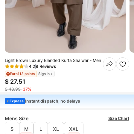
Light Brown Luxury Blended Kurta Shalwar - Men
4.2
9 Reviews
Earn
113 points
Sign in
$ 27.51
$ 43.99
-37%
Instant dispatch, no delays
Express
Mens Size
Size Chart
S
M
L
XL
XXL