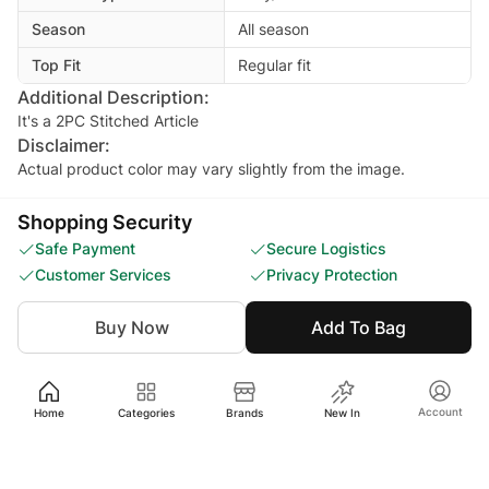
Season
All season
Top Fit
Regular fit
Additional Description:
It's a 2PC Stitched Article
Disclaimer:
Actual product color may vary slightly from the image.
Shopping Security
Safe Payment
Secure Logistics
Customer Services
Privacy Protection
Buy Now
Add To Bag
Ratings and reviews
5
4.2
4
3
Account
Home
Categories
Brands
New In
2
9 ratings
1