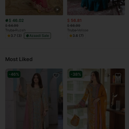
$
46.02
$
56.81
$
64.99
$
66.99
Truba
Ruzeh
Truba
Velisse
3.7 (3)
Azaadi Sale
3.6 (7)
Most Liked
-46%
-38%