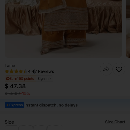
Lame
4.4
7 Reviews
Earn
150 points
Sign in
$ 47.38
$ 55.99
-15%
Instant dispatch, no delays
Express
Size
Size Chart