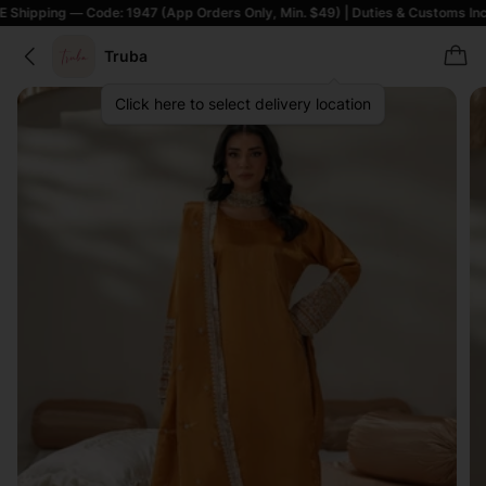
— Code: 1947 (App Orders Only, Min. $49) | Duties & Customs Included | T&
Truba
Click here to select delivery location