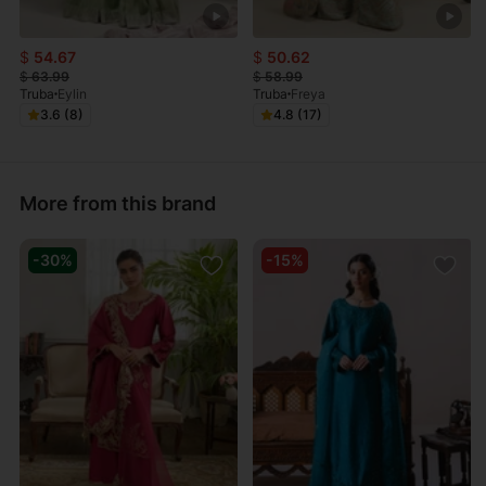
$
54.67
$
50.62
$
63.99
$
58.99
Truba
Eylin
Truba
Freya
3.6 (8)
4.8 (17)
More from this brand
-30%
-15%