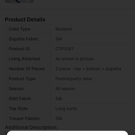
Product Details
Color Type
Mustard
Dupatta Fabric
Silk
Product ID
CTP1087
Lining Attached
As shown in picture
Number Of Pieces
3 piece - top + bottom + dupatta
Product Type
Festive/party wear
Season
All season
Shirt Fabric
Silk
Top Style
Long kurta
Trouser Fabrics
Silk
Additional Description:
This article features a shirt, bottom, and dupatta crafted from