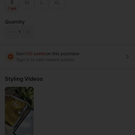
S
M
L
XL
1 left
Quantity
1
Earn
150 points
on this purchase
Sign in to earn reward points!
Styling Videos