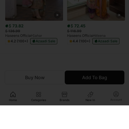
$
73.82
$
72.45
$
136.99
$
116.99
Haseens Official
Sahar
Haseens Official
Meena
4.2 (100+)
Azaadi Sale
4.4 (100+)
Azaadi Sale
Buy Now
Add To Bag
Account
Home
Categories
Brands
New In