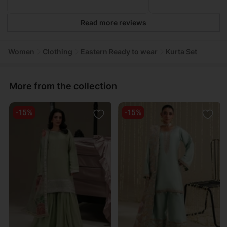
Read more reviews
Women
Clothing
Eastern Ready to wear
Kurta Set
More from the collection
-15%
-15%