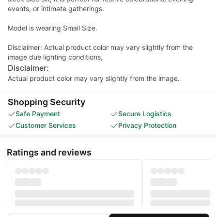
events, or intimate gatherings.
Model is wearing Small Size.
Disclaimer: Actual product color may vary slightly from the
image due lighting conditions,
Disclaimer:
Actual product color may vary slightly from the image.
Shopping Security
Safe Payment
Secure Logistics
Customer Services
Privacy Protection
Ratings and reviews