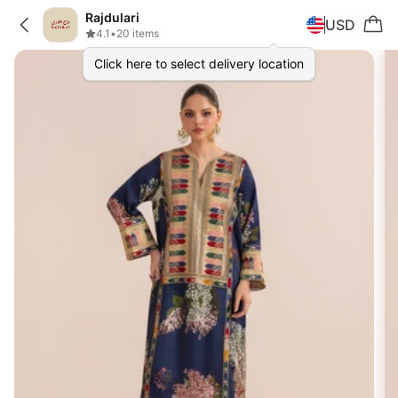
Rajdulari
USD
4.1
•
20 items
Click here to select delivery location