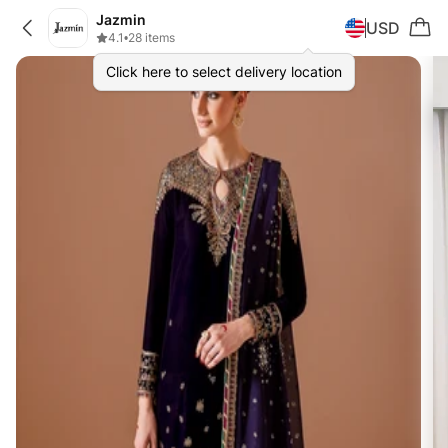
Jazmin
USD
4.1
•
28 items
Click here to select delivery location