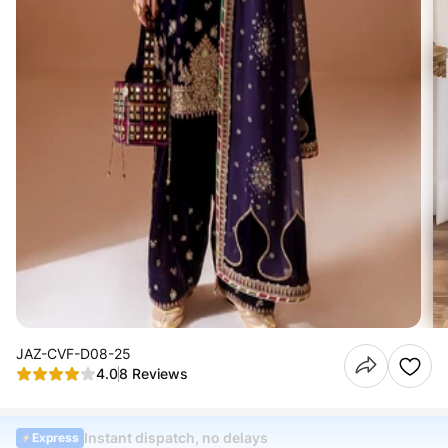
JAZ-CVF-D08-25
4.0
8 Reviews
Instant dispatch, no delays
Express