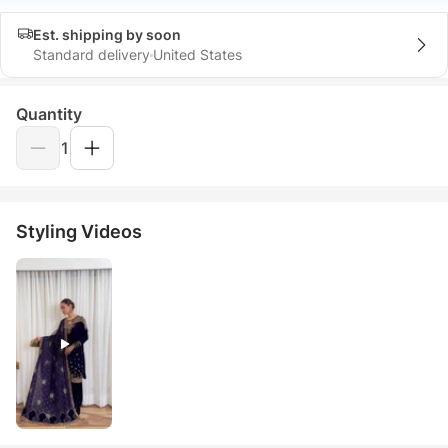
Est. shipping by soon
Standard delivery
United States
Quantity
1
Styling Videos