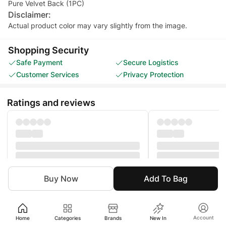
Pure Velvet Back (1PC)
Disclaimer:
Actual product color may vary slightly from the image.
Shopping Security
Safe Payment
Secure Logistics
Customer Services
Privacy Protection
Ratings and reviews
Buy Now
Add To Bag
Women
Clothing
Unstitched
Eastern Unstitched
Account
Home
Categories
Brands
New In