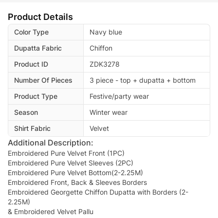
Product Details
Color Type
Navy blue
Dupatta Fabric
Chiffon
Product ID
ZDK3278
Number Of Pieces
3 piece - top + dupatta + bottom
Product Type
Festive/party wear
Season
Winter wear
Shirt Fabric
Velvet
Additional Description:
Embroidered Pure Velvet Front (1PC)
Embroidered Pure Velvet Sleeves (2PC)
Embroidered Pure Velvet Bottom(2-2.25M)
Embroidered Front, Back & Sleeves Borders
Embroidered Georgette Chiffon Dupatta with Borders (2-
2.25M)
& Embroidered Velvet Pallu