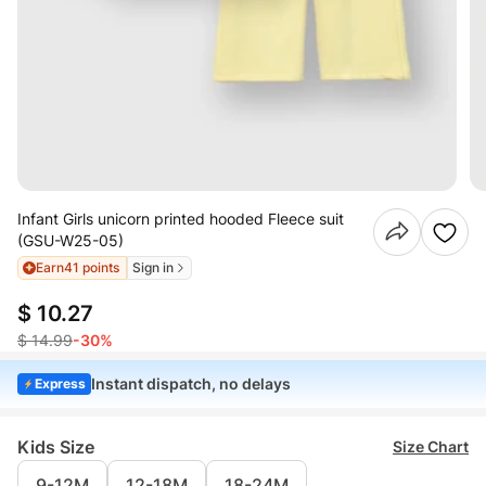
Infant Girls unicorn printed hooded Fleece suit
(GSU-W25-05)
Earn
41 points
Sign in
$ 10.27
$ 14.99
-30%
Instant dispatch, no delays
Express
Kids Size
Size Chart
9-12M
12-18M
18-24M