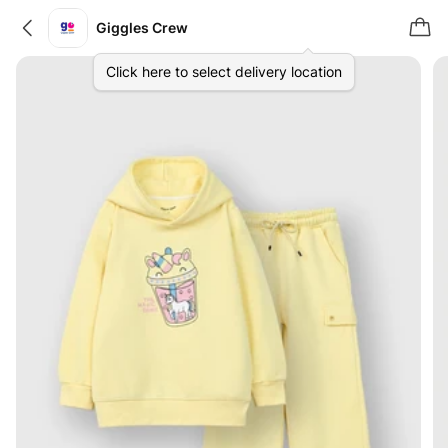
Giggles Crew
Click here to select delivery location