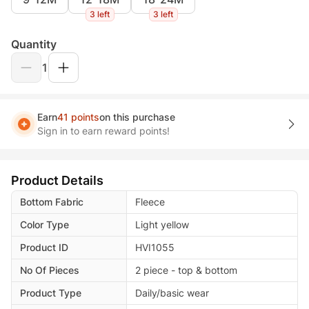
3 left
3 left
Quantity
1
Earn
41 points
on this purchase
Sign in to earn reward points!
Product Details
Bottom Fabric
Fleece
Color Type
Light yellow
Product ID
HVI1055
No Of Pieces
2 piece - top & bottom
Product Type
Daily/basic wear