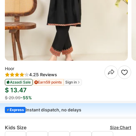
Hoor
4.2
5 Reviews
Azaadi Sale
Earn
59 points
Sign in
$ 13.47
$ 29.99
-55%
Instant dispatch, no delays
Express
Kids Size
Size Chart