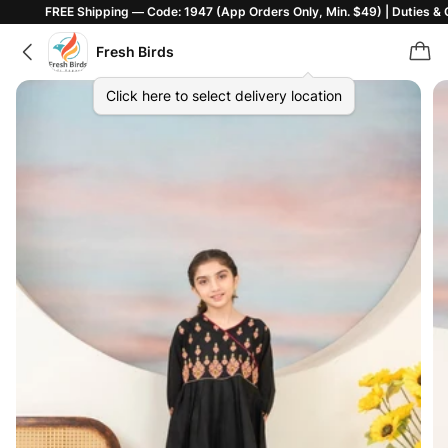
E Shipping — Code: 1947 (App Orders Only, Min. $49) | Duties & Customs In
Fresh Birds
Click here to select delivery location