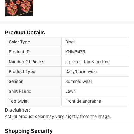
Product Details
Color Type
Black
Product ID
KNM8475
Number Of Pieces
2 piece - top & bottom
Product Type
Daily/basic wear
Season
Summer wear
Shirt Fabric
Lawn
Top Style
Front tie angrakha
Disclaimer:
Actual product color may vary slightly from the image.
Shopping Security