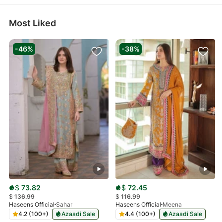
Most Liked
-46%
-38%
$
73.82
$
72.45
$
136.99
$
116.99
Haseens Official
Sahar
Haseens Official
Meena
4.2 (100+)
Azaadi Sale
4.4 (100+)
Azaadi Sale