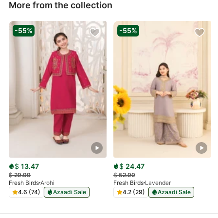
More from the collection
-55%
-55%
$
13.47
$
24.47
$
29.99
$
52.99
Fresh Birds
Arohi
Fresh Birds
Lavender
4.6 (74)
Azaadi Sale
4.2 (29)
Azaadi Sale