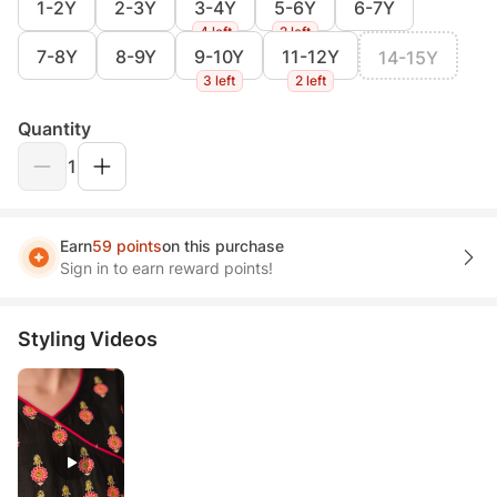
1-2Y
2-3Y
3-4Y
5-6Y
6-7Y
4 left
2 left
7-8Y
8-9Y
9-10Y
11-12Y
14-15Y
3 left
2 left
Quantity
1
Earn
59 points
on this purchase
Sign in to earn reward points!
Styling Videos