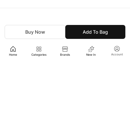
Buy Now
Add To Bag
Account
Home
Categories
Brands
New In