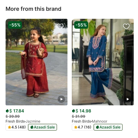
More from this brand
-55%
-55%
$
17.84
$
14.98
$
39.99
$
31.99
Fresh Birds
Jazmine
Fresh Birds
Mahnoor
4.5 (48)
Azaadi Sale
4.7 (16)
Azaadi Sale