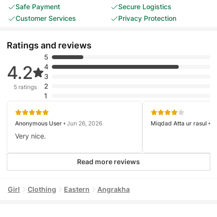
Safe Payment
Secure Logistics
Customer Services
Privacy Protection
Ratings and reviews
5
4.2
4
3
2
5 ratings
1
Anonymous User
• Jun 26, 2026
Miqdad Atta ur rasul
• J
Very nice.
Read more reviews
Girl
Clothing
Eastern
Angrakha