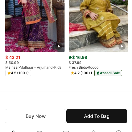
$
43.21
$
16.99
$
50.99
$
37.99
Malhaar
Malhaar - Arjumand-Kids
Fresh Birds
Rocco
4.5 (100+)
4.2 (100+)
Azaadi Sale
Buy Now
Add To Bag