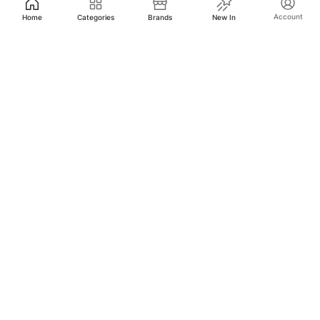
Account
Home
Categories
Brands
New In