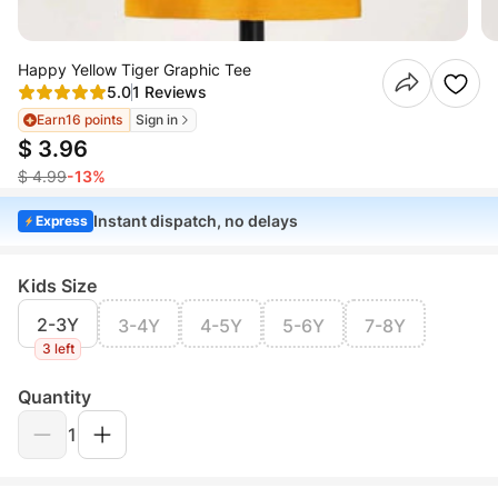
Happy Yellow Tiger Graphic Tee
5.0
1 Reviews
Earn
16 points
Sign in
$ 3.96
$ 4.99
-13%
Instant dispatch, no delays
Express
Kids Size
2-3Y
3-4Y
4-5Y
5-6Y
7-8Y
3 left
Quantity
1