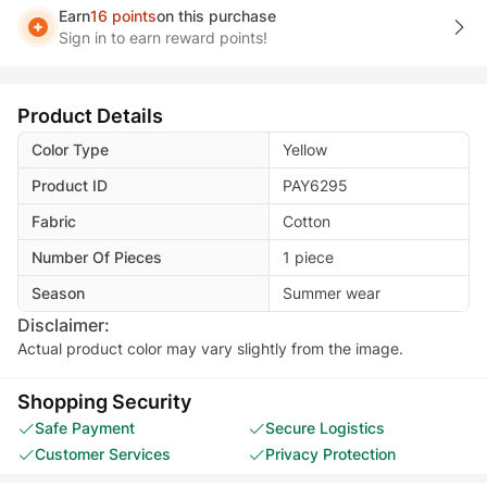
Earn
16 points
on this purchase
Sign in to earn reward points!
Product Details
Color Type
Yellow
Product ID
PAY6295
Fabric
Cotton
Number Of Pieces
1 piece
Season
Summer wear
Disclaimer:
Actual product color may vary slightly from the image.
Shopping Security
Safe Payment
Secure Logistics
Customer Services
Privacy Protection