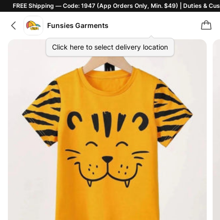
E Shipping — Code: 1947 (App Orders Only, Min. $49) | Duties & Customs In
Funsies Garments
Click here to select delivery location