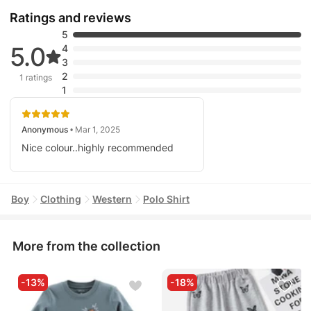
Ratings and reviews
5
5.0
4
3
2
1 ratings
1
Anonymous
• Mar 1, 2025
Nice colour..highly recommended
Boy
Clothing
Western
Polo Shirt
More from the collection
-13%
-18%