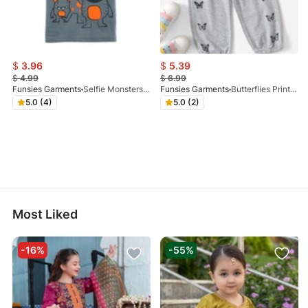
$
3.96
$
5.39
$
4.99
$
6.99
Funsies Garments
Selfie Monsters Graphic Tee
Funsies Garments
Butterflies Printed Trouser Grey
5.0 (4)
5.0 (2)
Most Liked
-16%
-55%