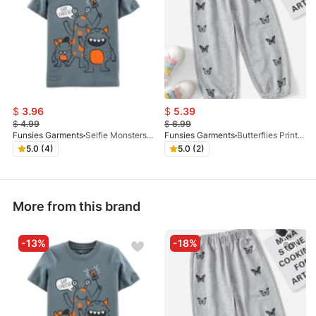
$
3.96
$
5.39
$
4.99
$
6.99
Funsies Garments
Selfie Monsters Graphic Tee
Funsies Garments
Butterflies Printed Trouser Grey
5.0 (4)
5.0 (2)
More from this brand
-13%
-18%