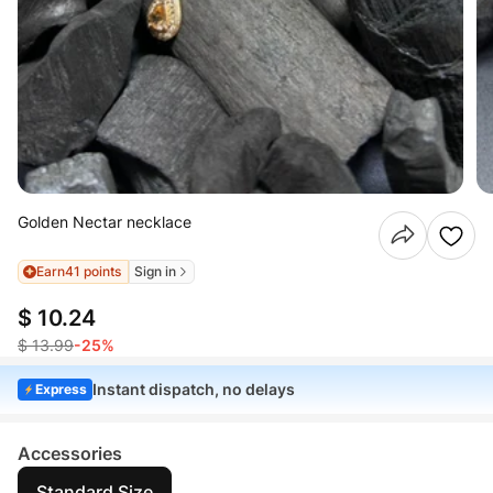
Golden Nectar necklace
Earn
41 points
Sign in
$ 10.24
$ 13.99
-25%
Instant dispatch, no delays
Express
Accessories
Standard Size