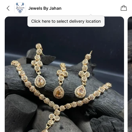
Jewels By Jahan
Click here to select delivery location