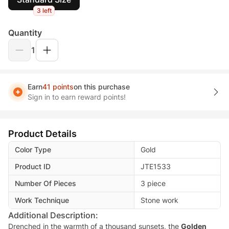
3 left
Quantity
1
Earn
41 points
on this purchase
Sign in to earn reward points!
Product Details
Color Type
Gold
Product ID
JTE1533
Number Of Pieces
3 piece
Work Technique
Stone work
Additional Description:
Drenched in the warmth of a thousand sunsets, the
Golden