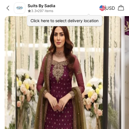
Suits By Sadia
USD
3.3
•
297 items
Click here to select delivery location