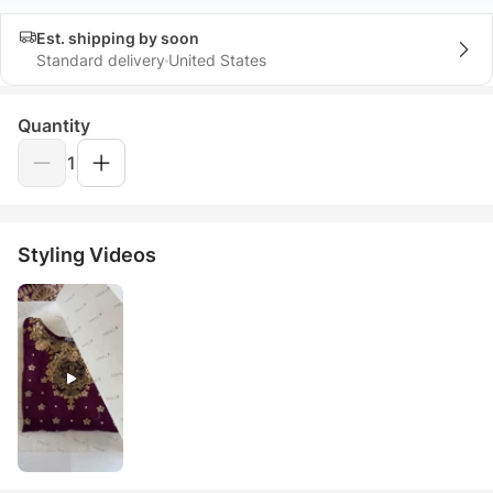
Est. shipping by soon
Standard delivery
United States
Quantity
1
Styling Videos