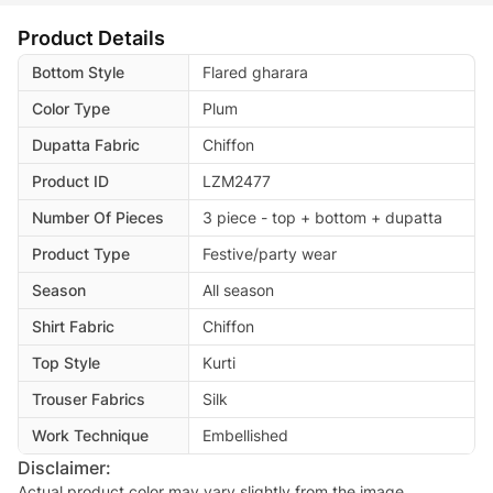
Product Details
Bottom Style
Flared gharara
Color Type
Plum
Dupatta Fabric
Chiffon
Product ID
LZM2477
Number Of Pieces
3 piece - top + bottom + dupatta
Product Type
Festive/party wear
Season
All season
Shirt Fabric
Chiffon
Top Style
Kurti
Trouser Fabrics
Silk
Work Technique
Embellished
Disclaimer:
Actual product color may vary slightly from the image.