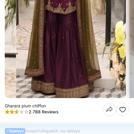
Gharara plum chiffon
2.7
88 Reviews
Instant dispatch, no delays
Express