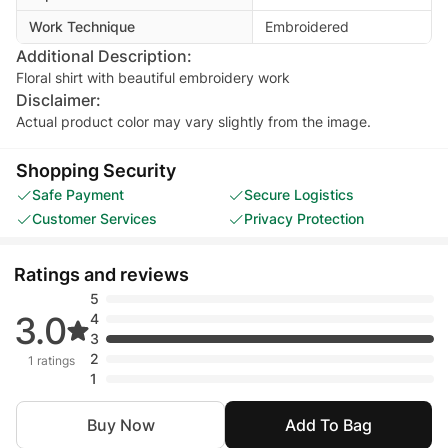
Work Technique
Embroidered
Additional Description:
Floral shirt with beautiful embroidery work
Disclaimer:
Actual product color may vary slightly from the image.
Shopping Security
Safe Payment
Secure Logistics
Customer Services
Privacy Protection
Ratings and reviews
5
3.0
4
3
2
1 ratings
1
Buy Now
Add To Bag
saira gillani
• Sep 25, 2025