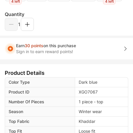
4 left
4 left
Quantity
1
Earn
30 points
on this purchase
Sign in to earn reward points!
Product Details
Color Type
Dark blue
Product ID
XGO7067
Number Of Pieces
1 piece - top
Season
Winter wear
Top Fabric
Khaddar
Top Fit
Loose fit