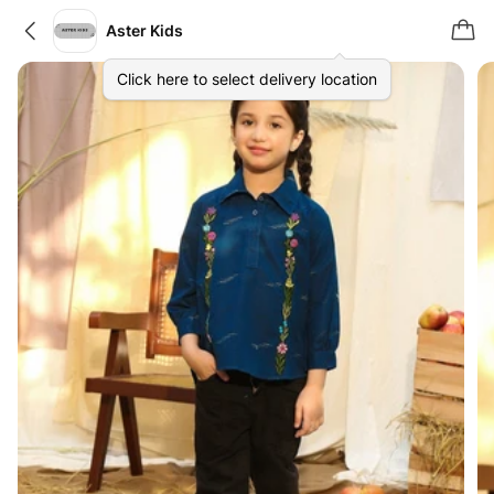
Aster Kids
Click here to select delivery location