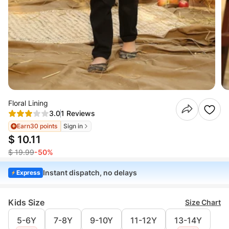
Floral Lining
3.0
1 Reviews
Earn
30 points
Sign in
$ 10.11
$ 19.99
-50%
Instant dispatch, no delays
Express
Kids Size
Size Chart
5-6Y
7-8Y
9-10Y
11-12Y
13-14Y