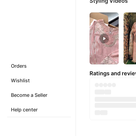
Styling Videos
Orders
Ratings and revi
Wishlist
Become a Seller
Help center