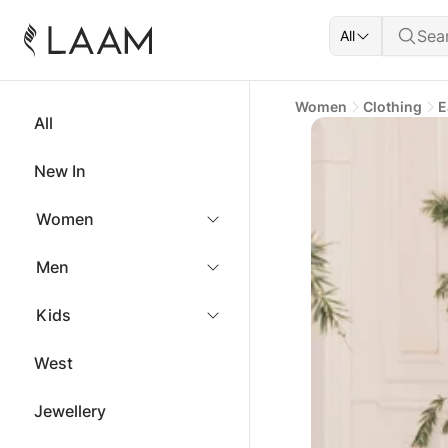
All
Women
Clothing
E
All
New In
Women
Men
Kids
West
Jewellery