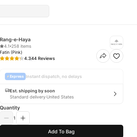
Rang-e-Haya
4.1
•
258 items
Fatin (Pink)
4.3
44 Reviews
Instant dispatch, no delays
Express
Est. shipping by soon
Standard delivery
United States
Quantity
1
Add To Bag