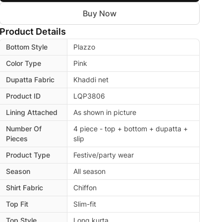
Buy Now
Product Details
Bottom Style
Plazzo
Color Type
Pink
Dupatta Fabric
Khaddi net
Product ID
LQP3806
Lining Attached
As shown in picture
Number Of
4 piece - top + bottom + dupatta +
Pieces
slip
Product Type
Festive/party wear
Season
All season
Shirt Fabric
Chiffon
Top Fit
Slim-fit
Top Style
Long kurta