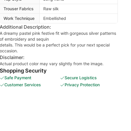
Trouser Fabrics
Raw silk
Work Technique
Embellished
Additional Description:
A dreamy pastel pink festive fit with gorgeous silver patterns
of embroidery and sequin
details. This would be a perfect pick for your next special
occasion.
Disclaimer:
Actual product color may vary slightly from the image.
Shopping Security
Safe Payment
Secure Logistics
Customer Services
Privacy Protection