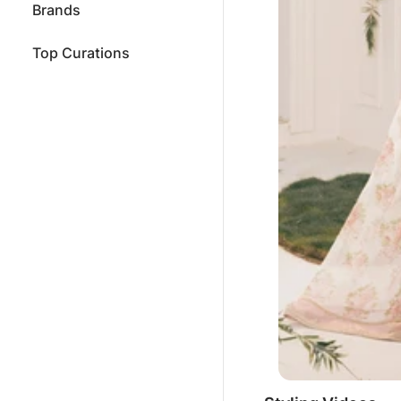
Brands
Top Curations