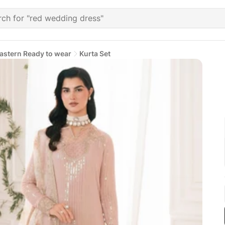
astern Ready to wear
Kurta Set