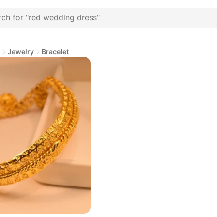
Jewelry
Bracelet