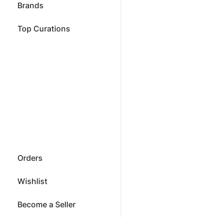
Brands
Top Curations
Orders
Wishlist
Become a Seller