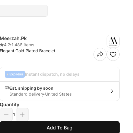
Meerzah.Pk
4.2
•
1,488 items
Elegant Gold Plated Bracelet
Instant dispatch, no delays
Express
Est. shipping by soon
Standard delivery
United States
Quantity
1
Add To Bag