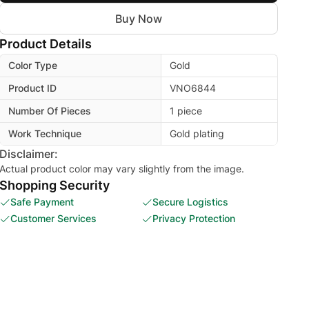
Buy Now
Product Details
Color Type
Gold
Product ID
VNO6844
Number Of Pieces
1 piece
Work Technique
Gold plating
Disclaimer:
Actual product color may vary slightly from the image.
Shopping Security
Safe Payment
Secure Logistics
Customer Services
Privacy Protection