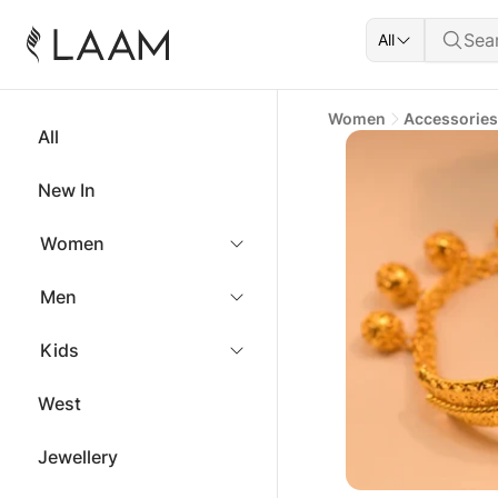
All
Women
Accessories
All
New In
Women
Men
Kids
West
Jewellery