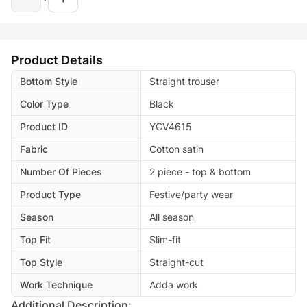
Product Details
Bottom Style
Straight trouser
Color Type
Black
Product ID
YCV4615
Fabric
Cotton satin
Number Of Pieces
2 piece - top & bottom
Product Type
Festive/party wear
Season
All season
Top Fit
Slim-fit
Top Style
Straight-cut
Work Technique
Adda work
Additional Description: