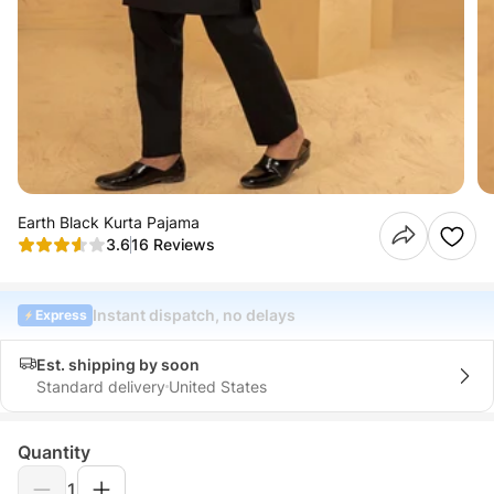
Earth Black Kurta Pajama
3.6
16 Reviews
Instant dispatch, no delays
Express
Est. shipping by soon
Standard delivery
United States
Quantity
1