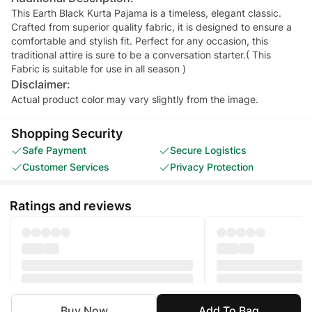
This Earth Black Kurta Pajama is a timeless, elegant classic.
Crafted from superior quality fabric, it is designed to ensure a
comfortable and stylish fit. Perfect for any occasion, this
traditional attire is sure to be a conversation starter.( This
Fabric is suitable for use in all season )
Disclaimer:
Actual product color may vary slightly from the image.
Shopping Security
Safe Payment
Secure Logistics
Customer Services
Privacy Protection
Ratings and reviews
Buy Now
Add To Bag