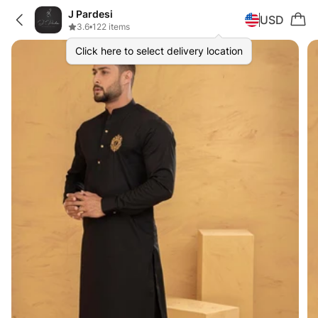
J Pardesi
USD
3.6
•
122 items
Click here to select delivery location