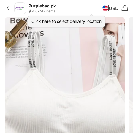
Purplebag.pk
USD
4.0
•
242 items
Click here to select delivery location