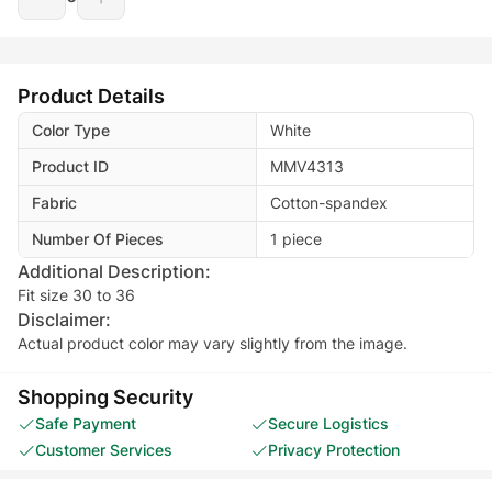
Product Details
Color Type
White
Product ID
MMV4313
Fabric
Cotton-spandex
Number Of Pieces
1 piece
Additional Description:
Fit size 30 to 36
Disclaimer:
Actual product color may vary slightly from the image.
Shopping Security
Safe Payment
Secure Logistics
Customer Services
Privacy Protection