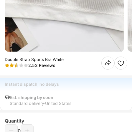
Double Strap Sports Bra White
2.5
2 Reviews
Instant dispatch, no delays
Est. shipping by soon
Standard delivery
United States
Quantity
0