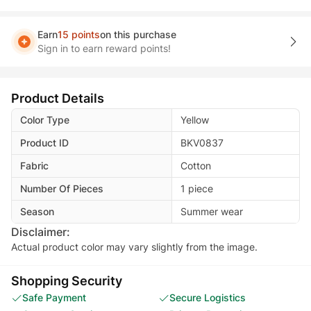
Earn
15 points
on this purchase
Sign in to earn reward points!
Product Details
Color Type
Yellow
Product ID
BKV0837
Fabric
Cotton
Number Of Pieces
1 piece
Season
Summer wear
Disclaimer:
Actual product color may vary slightly from the image.
Shopping Security
Safe Payment
Secure Logistics