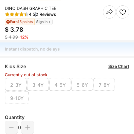
DINO DASH GRAPHIC TEE
4.5
2 Reviews
Earn
15 points
Sign in
$ 3.78
$ 4.99
-12%
Instant dispatch, no delays
Kids Size
Size Chart
Currently out of stock
2-3Y
3-4Y
4-5Y
5-6Y
7-8Y
9-10Y
Quantity
0