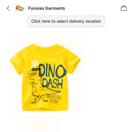
Funsies Garments
Click here to select delivery location