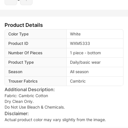
Product Details
Color Type
White
Product ID
WXM5333
Number Of Pieces
1 piece - bottom
Product Type
Daily/basic wear
Season
All season
Trouser Fabrics
Cambric
Additional Description:
Fabric: Cambric Cotton
Dry Clean Only.
Do Not Use Bleach & Chemicals.
Disclaimer:
Actual product color may vary slightly from the image.