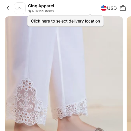
Cinq Apparel
USD
4.0
•
159 items
Click here to select delivery location