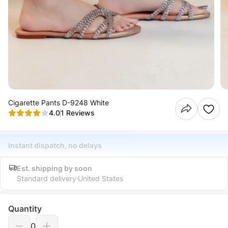
Cigarette Pants D-9248 White
4.0
1 Reviews
Instant dispatch, no delays
Est. shipping by soon
Standard delivery
United States
Quantity
0