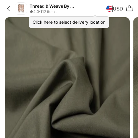
Thread & Weave By Zeplar
USD
4.0
•
112 items
Click here to select delivery location