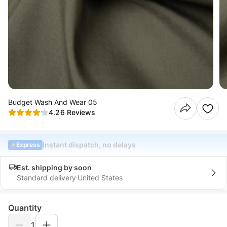
Budget Wash And Wear 05
4.2
6 Reviews
Instant dispatch, no delays
Express
Est. shipping by soon
Standard delivery
United States
Quantity
1