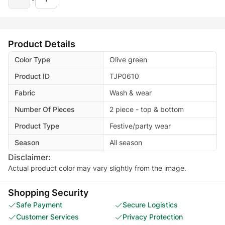
Product Details
Color Type
Olive green
Product ID
TJP0610
Fabric
Wash & wear
Number Of Pieces
2 piece - top & bottom
Product Type
Festive/party wear
Season
All season
Disclaimer:
Actual product color may vary slightly from the image.
Shopping Security
Safe Payment
Secure Logistics
Customer Services
Privacy Protection