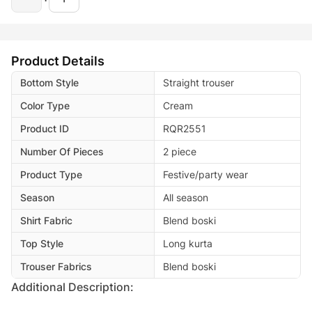
Product Details
Bottom Style
Straight trouser
Color Type
Cream
Product ID
RQR2551
Number Of Pieces
2 piece
Product Type
Festive/party wear
Season
All season
Shirt Fabric
Blend boski
Top Style
Long kurta
Trouser Fabrics
Blend boski
Additional Description: