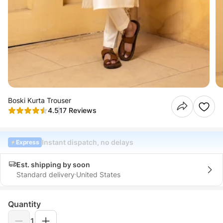
Boski Kurta Trouser
4.5
17 Reviews
Instant dispatch, no delays
Express
Est. shipping by soon
Standard delivery
United States
Quantity
1