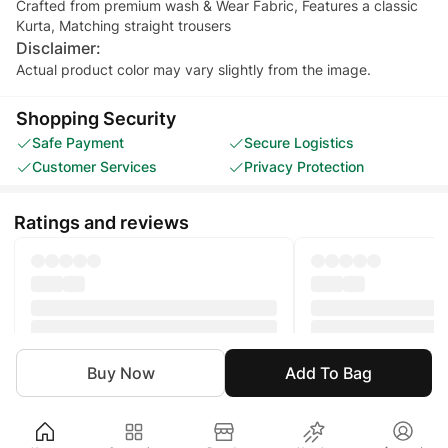
Crafted from premium wash & Wear Fabric, Features a classic
Kurta, Matching straight trousers
Disclaimer:
Actual product color may vary slightly from the image.
Shopping Security
Safe Payment
Secure Logistics
Customer Services
Privacy Protection
Ratings and reviews
Buy Now
Add To Bag
Boy
Clothing
Eastern
Kurta Set