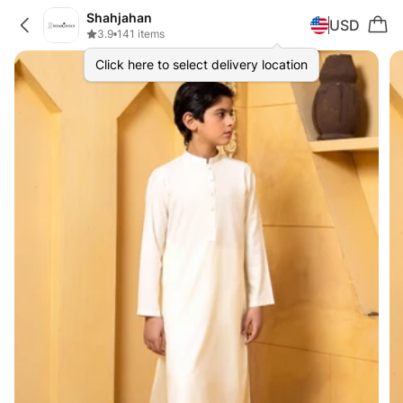
Shahjahan
USD
3.9
•
141 items
Click here to select delivery location