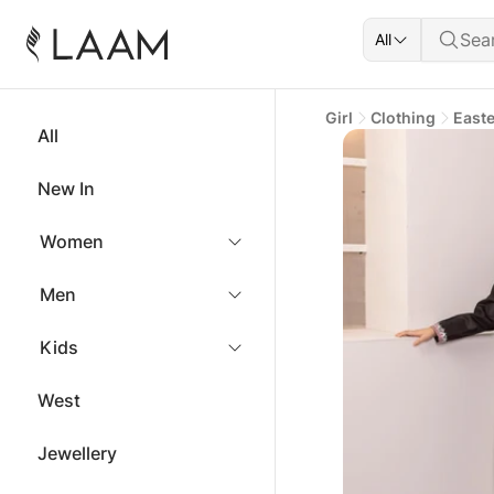
All
Girl
Clothing
East
All
New In
Women
Men
Kids
West
Jewellery