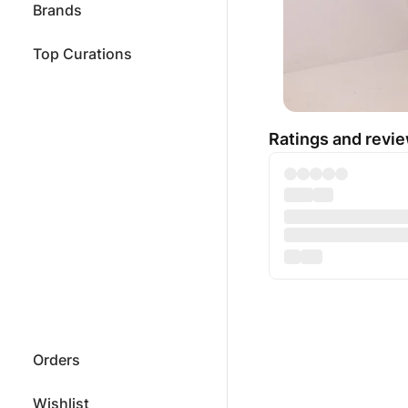
Brands
Top Curations
Ratings and revi
Orders
Wishlist