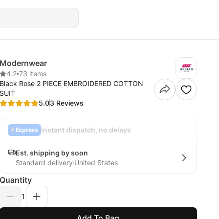
Modernwear
4.2
•
73 items
Black Rose 2 PIECE EMBROIDERED COTTON
SUIT
5.0
3 Reviews
Instant dispatch, no delays
Express
Est. shipping by soon
Standard delivery
United States
Quantity
1
Add To Bag