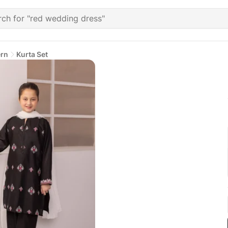
ern
Kurta Set