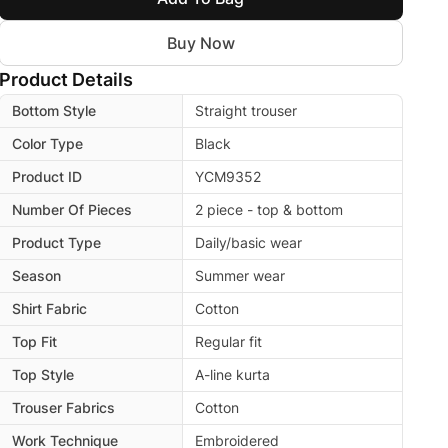
Buy Now
Product Details
Bottom Style
Straight trouser
Color Type
Black
Product ID
YCM9352
Number Of Pieces
2 piece - top & bottom
Product Type
Daily/basic wear
Season
Summer wear
Shirt Fabric
Cotton
Top Fit
Regular fit
Top Style
A-line kurta
Trouser Fabrics
Cotton
Work Technique
Embroidered