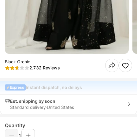
Black Orchid
2.7
32 Reviews
Instant dispatch, no delays
Express
Est. shipping by soon
Standard delivery
United States
Quantity
1