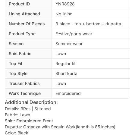
Product ID
YNR8928
Lining Attached
No lining
Number Of Pieces
3 piece - top + bottom + dupatta
Product Type
Festive/party wear
Season
Summer wear
Shirt Fabric
Lawn
Top Fit
Regular fit
Top Style
Short kurta
Trouser Fabrics
Lawn
Work Technique
Embroidered
Additional Description:
Details: 3Pcs | Stitched
Fabric: Lawn
Shirt: Embroidered Front
Dupatta: Organza with Sequin Work(length is 85'inches)
Color: Black