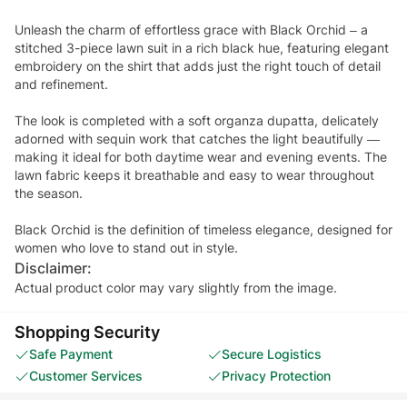
Unleash the charm of effortless grace with Black Orchid – a
stitched 3-piece lawn suit in a rich black hue, featuring elegant
embroidery on the shirt that adds just the right touch of detail
and refinement.
The look is completed with a soft organza dupatta, delicately
adorned with sequin work that catches the light beautifully —
making it ideal for both daytime wear and evening events. The
lawn fabric keeps it breathable and easy to wear throughout
the season.
Black Orchid is the definition of timeless elegance, designed for
women who love to stand out in style.
Disclaimer:
Actual product color may vary slightly from the image.
Shopping Security
Safe Payment
Secure Logistics
Customer Services
Privacy Protection