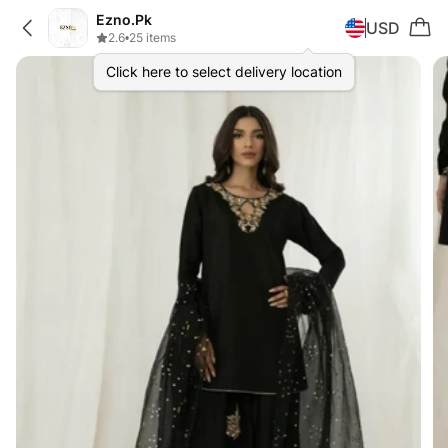
Ezno.Pk
USD
2.6
•
25 items
Click here to select delivery location