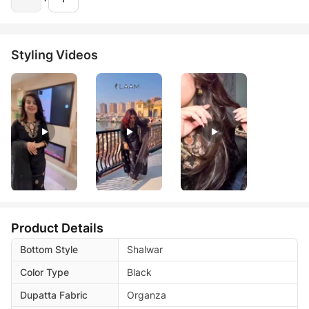
Styling Videos
Product Details
Bottom Style
Shalwar
Color Type
Black
Dupatta Fabric
Organza