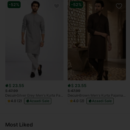
-52%
-52%
$
23.55
$
23.55
$
47.99
$
47.99
Decuir
Silver Grey Men's Kurta Pajama Set Embroidered (Chikan Kari)
Decuir
Brown Men's Kurta Pajama Set Embroidered (Chikan Kari)
4.0 (2)
Azaadi Sale
4.0 (2)
Azaadi Sale
Most Liked