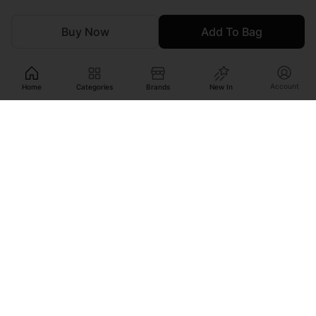
Buy Now
Add To Bag
Account
Home
Categories
Brands
New In