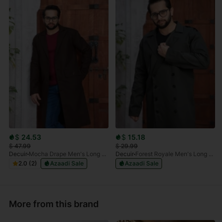
$
24.53
$
15.18
$
47.99
$
29.99
Decuir
Mocha Drape Men's Long Coat
Decuir
Forest Royale Men's Long Coat
2.0 (2)
Azaadi Sale
Azaadi Sale
More from this brand