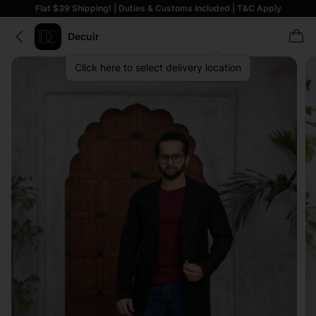
Flat $39 Shipping! | Duties & Customs Included | T&C Apply
Decuir
Click here to select delivery location