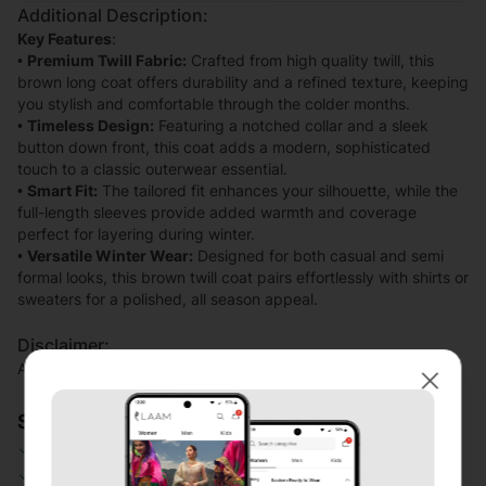
Additional Description:
Key Features
:
•
Premium Twill Fabric:
Crafted from high quality twill, this
brown long coat offers durability and a refined texture, keeping
you stylish and comfortable through the colder months.
•
Timeless Design:
Featuring a notched collar and a sleek
button down front, this coat adds a modern, sophisticated
touch to a classic outerwear essential.
•
Smart Fit:
The tailored fit enhances your silhouette, while the
full-length sleeves provide added warmth and coverage
perfect for layering during winter.
•
Versatile Winter Wear:
Designed for both casual and semi
formal looks, this brown twill coat pairs effortlessly with shirts or
sweaters for a polished, all season appeal.
Disclaimer:
Actual product color may vary slightly from the image.
Close
Shopping Security
Safe Payment
Secure Logistics
Customer Services
Privacy Protection