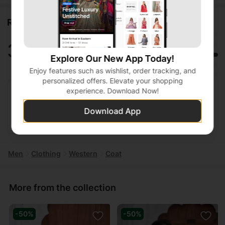
Ratings and reviews
5
3.0
4
3
Explore Our New App Today!
2
1 ratings
Enjoy features such as wishlist, order tracking, and
1
personalized offers. Elevate your shopping
experience. Download Now!
Shazia Qadri
• Jan 27, 2026
Download App
Could fit better
Men
Clothing
Western
Coat
More from the collection
-50%
-50%