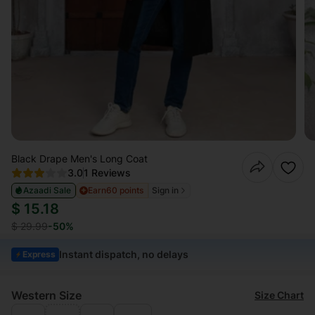
Black Drape Men's Long Coat
3.0
1 Reviews
Azaadi Sale
Earn
60 points
Sign in
$ 15.18
$ 29.99
-50%
Instant dispatch, no delays
Express
Western Size
Size Chart