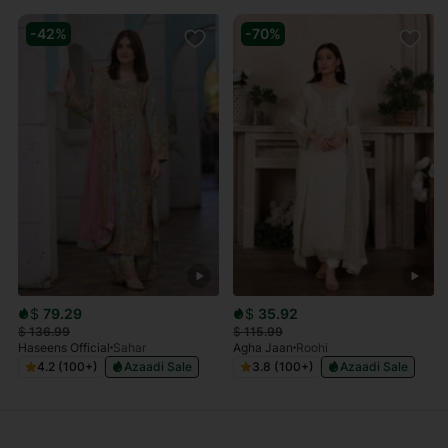
-42%
-70%
$
79.29
$
35.92
$
136.99
$
115.99
Haseens Official
Sahar
Agha Jaan
Roohi
4.2 (100+)
Azaadi Sale
3.8 (100+)
Azaadi Sale