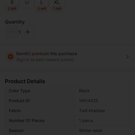
S
L
XL
M
2 left
3 left
1 left
Quantity
1
Earn
60 points
on this purchase
Sign in to earn reward points!
Product Details
Color Type
Black
Product ID
VNV4325
Fabric
Twill khaddar
Number Of Pieces
1 piece
Season
Winter wear