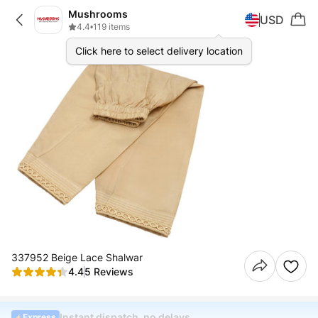
Mushrooms
USD
4.4
•
119 items
Click here to select delivery location
337952 Beige Lace Shalwar
4.4
5 Reviews
Instant dispatch, no delays
Express