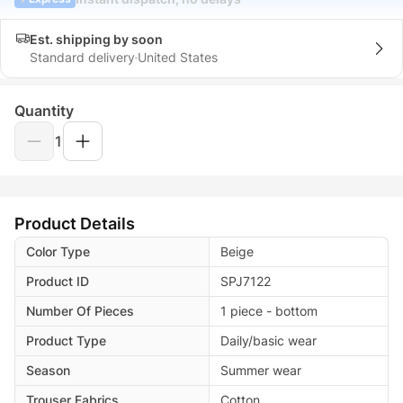
Est. shipping by soon
Standard delivery
United States
Quantity
1
Product Details
Color Type
Beige
Product ID
SPJ7122
Number Of Pieces
1 piece - bottom
Product Type
Daily/basic wear
Season
Summer wear
Trouser Fabrics
Cotton