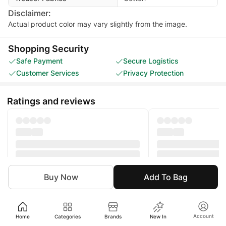
Disclaimer:
Actual product color may vary slightly from the image.
Shopping Security
Safe Payment
Secure Logistics
Customer Services
Privacy Protection
Ratings and reviews
Buy Now
Add To Bag
Girl
Clothing
Eastern
Shalwar
Account
Home
Categories
Brands
New In