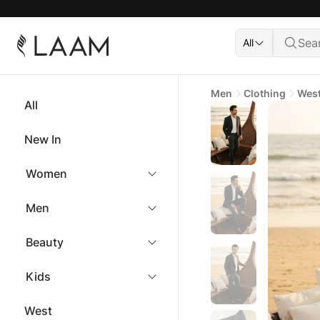
All
Men
Clothing
Wes
All
New In
Women
Men
Beauty
Kids
West