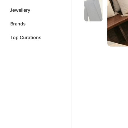
Jewellery
Brands
Top Curations