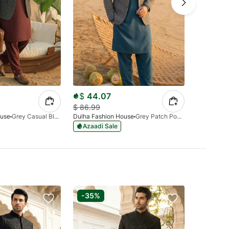
$
44.07
$
86.99
$
86.99
ouse
Grey Casual Blazer
Dulha Fashion House
Grey Patch Pocket Blazer
Dulha Fash
Azaadi Sale
-35%
-40%