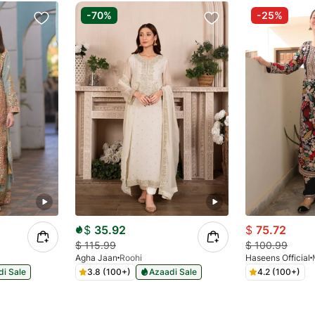
-70%
-25%
$
35.92
$
75.72
$
115.99
$
100.99
Agha Jaan
Roohi
Haseens Official
i Sale
3.8 (100+)
Azaadi Sale
4.2 (100+)