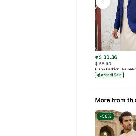
$
30.36
$
58.99
Dulha Fashion House
Azaadi Sale
More from thi
-50%