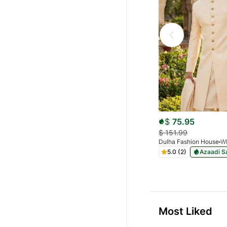
$
75.95
$
151.99
Dulha Fashion House
5.0 (2)
Azaadi S
Most Liked