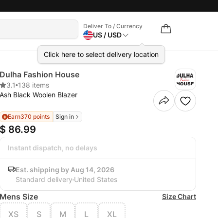
Deliver To / Currency
US / USD
Click here to select delivery location
Dulha Fashion House
3.1
•
138 items
Ash Black Woolen Blazer
Earn
370 points
Sign in
$ 86.99
Instant dispatch, no delays
Est. shipping by Aug 14, 2026
Standard delivery
United States
Mens Size
Size Chart
XS
S
M
L
XL