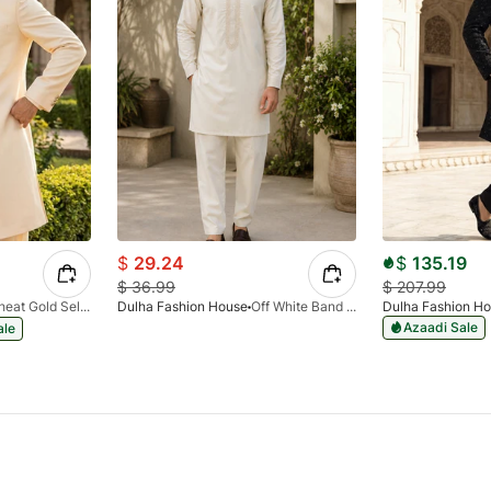
$
29.24
$
135.19
$
36.99
$
207.99
Wheat Gold Self Shining Sherwani
Dulha Fashion House
Off White Band Emb Kurta Pajama
Dulha Fashion H
Azaadi Sale
ale