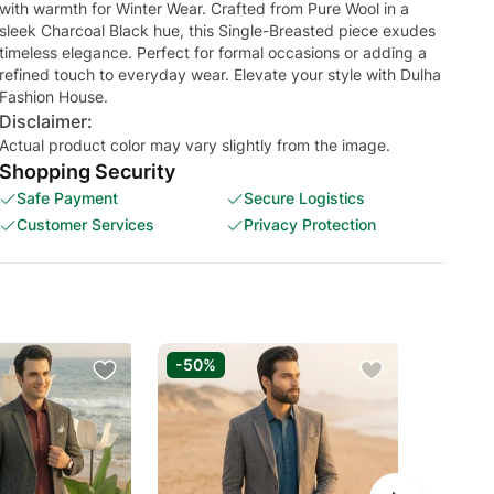
with warmth for Winter Wear. Crafted from Pure Wool in a
sleek Charcoal Black hue, this Single-Breasted piece exudes
timeless elegance. Perfect for formal occasions or adding a
refined touch to everyday wear. Elevate your style with Dulha
Fashion House.
Disclaimer:
Actual product color may vary slightly from the image.
Shopping Security
Safe Payment
Secure Logistics
Customer Services
Privacy Protection
-50%