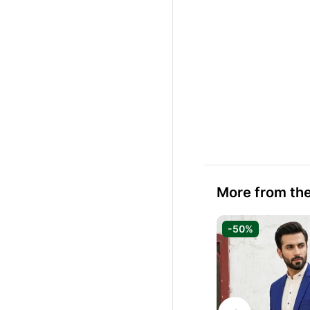
More from the
-50%