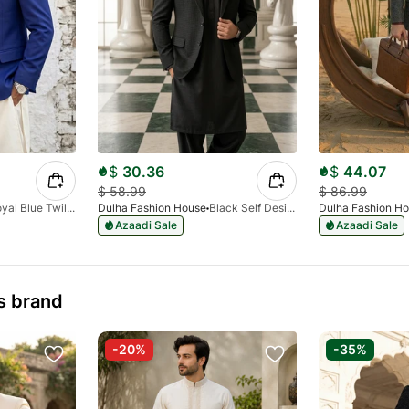
$
30.36
$
44.07
$
58.99
$
86.99
Royal Blue Twill Design Blazer
Dulha Fashion House
Black Self Design Blazer
Dulha Fashion H
Azaadi Sale
Azaadi Sale
s brand
-20%
-35%