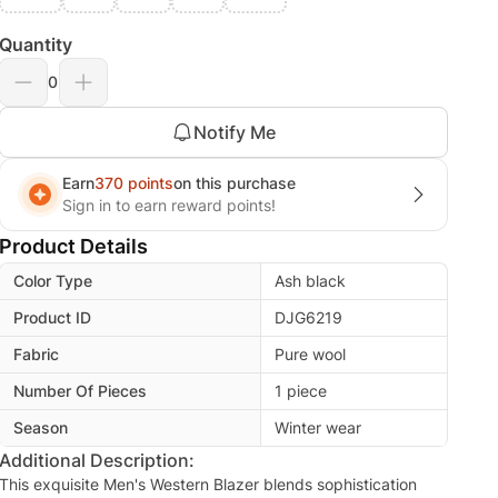
Quantity
0
Notify Me
Earn
370 points
on this purchase
Sign in to earn reward points!
Product Details
Color Type
Ash black
Product ID
DJG6219
Fabric
Pure wool
Number Of Pieces
1 piece
Season
Winter wear
Additional Description:
This exquisite Men's Western Blazer blends sophistication