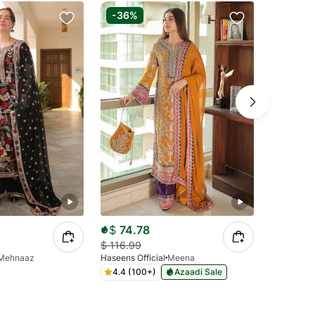
-36%
-70%
$
74.78
$
34.9
$
116.99
$
112.99
Mehnaaz
Haseens Official
Meena
Agha Jaan
4.4 (100+)
Azaadi Sale
4.2 (10