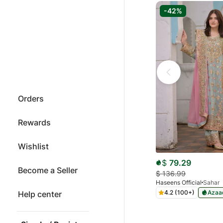
-42%
Orders
Rewards
Wishlist
$
79.29
Become a Seller
$
136.99
Haseens Official
Sahar
4.2 (100+)
Azaad
Help center