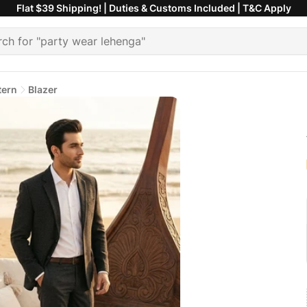
Flat $39 Shipping! | Duties & Customs Included | T&C Apply
tern
Blazer