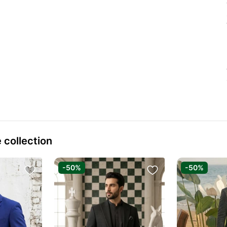
 collection
-50%
-50%