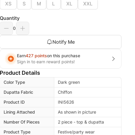
XS
S
M
L
XL
XXL
Quantity
0
Notify Me
Earn
427 points
on this purchase
Sign in to earn reward points!
Product Details
Color Type
Dark green
Dupatta Fabric
Chiffon
Product ID
INI5626
Lining Attached
As shown in picture
Number Of Pieces
2 piece - top & dupatta
Product Type
Festive/party wear