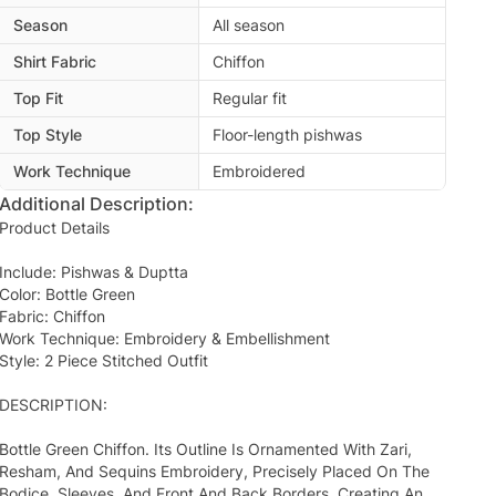
Season
All season
Shirt Fabric
Chiffon
Top Fit
Regular fit
Top Style
Floor-length pishwas
Work Technique
Embroidered
Additional Description:
Product Details
Include: Pishwas & Duptta
Color: Bottle Green
Fabric: Chiffon
Work Technique: Embroidery & Embellishment
Style: 2 Piece Stitched Outfit
DESCRIPTION:
Bottle Green Chiffon. Its Outline Is Ornamented With Zari,
Resham, And Sequins Embroidery, Precisely Placed On The
Bodice, Sleeves, And Front And Back Borders, Creating An