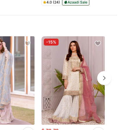
4.0 (24)
Azaadi Sale
-15%
-50%