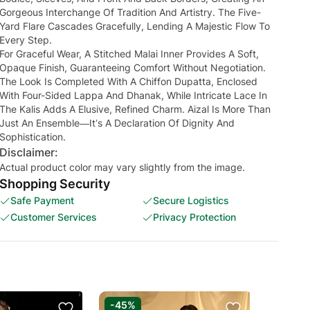
Gorgeous Interchange Of Tradition And Artistry. The Five-
Yard Flare Cascades Gracefully, Lending A Majestic Flow To
Every Step.
For Graceful Wear, A Stitched Malai Inner Provides A Soft,
Opaque Finish, Guaranteeing Comfort Without Negotiation.
The Look Is Completed With A Chiffon Dupatta, Enclosed
With Four-Sided Lappa And Dhanak, While Intricate Lace In
The Kalis Adds A Elusive, Refined Charm. Aizal Is More Than
Just An Ensemble—It’s A Declaration Of Dignity And
Sophistication.
Disclaimer:
Actual product color may vary slightly from the image.
Shopping Security
Safe Payment
Secure Logistics
Customer Services
Privacy Protection
-45%
-50%