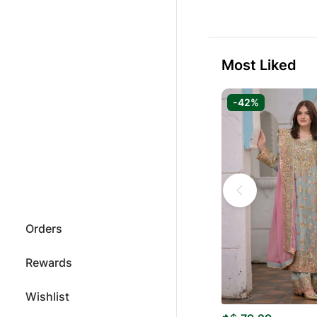
Most Liked
-42%
Orders
Rewards
Wishlist