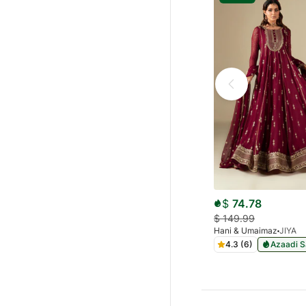
$
74.78
$
149.99
Hani & Umaimaz
JIYA
4.3 (6)
Azaadi S