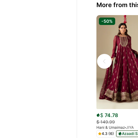
More from thi
-50%
$
74.78
$
149.99
Hani & Umaimaz
JIYA
4.3 (6)
Azaadi S