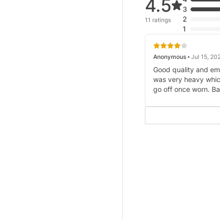
4.5
3
2
11 ratings
1
Anonymous
• Jul 15, 20
Good quality and e
was very heavy whic
go off once worn. Ba
shoulders were bigg
Which two small pat
provided to cover th
those who liked the 
wear modest. Beautif