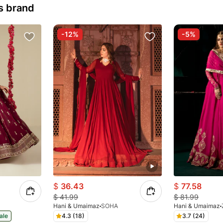
s brand
-12%
-5%
$
36.43
$
77.58
$
41.99
$
81.99
Hani & Umaimaz
SOHA
Hani & Umaimaz
ale
4.3 (18)
3.7 (24)