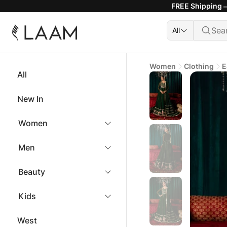
FREE Shipping —
All
Women
Clothing
E
All
New In
Women
Men
Beauty
Kids
West