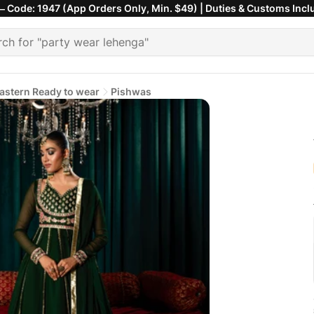
 Code: 1947 (App Orders Only, Min. $49) | Duties & Customs Incl
astern Ready to wear
Pishwas