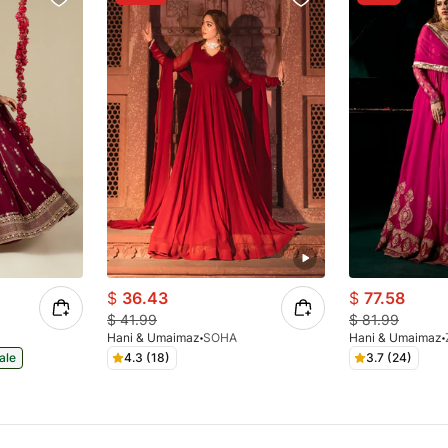
$
36.43
$
77.58
$
41.99
$
81.99
Hani & Umaimaz
SOHA
Hani & Umaimaz
ale
4.3 (18)
3.7 (24)