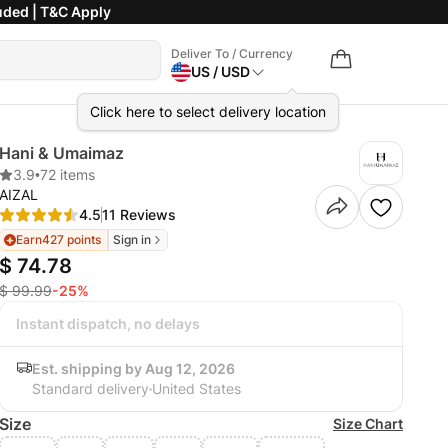
uded | T&C Apply
Deliver To / Currency
US / USD
Click here to select delivery location
Hani & Umaimaz
3.9
•
72 items
AIZAL
4.5
11 Reviews
Earn
427 points
Sign in
$ 74.78
$ 99.99
-25%
Instant dispatch, no delays
Est. shipping by Aug 12, 2026
Standard delivery
United States
Size
Size Chart