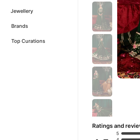
Jewellery
Brands
Top Curations
Ratings and revi
5
4