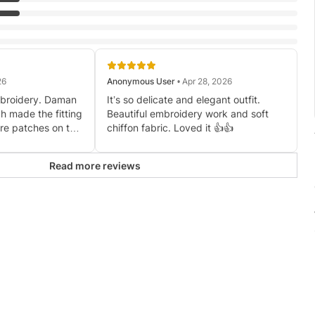
26
Anonymous User
• Apr 28, 2026
mbroidery. Daman
It’s so delicate and elegant outfit.
h made the fitting
Beautiful embroidery work and soft
re patches on the
chiffon fabric. Loved it 👍👍
er than expected.
ches were
Read more reviews
e shoulders for
dress but want to
ul overall.