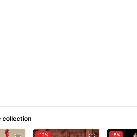
 collection
-12%
-5%