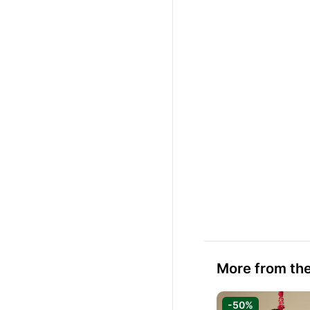
More from the
-50%