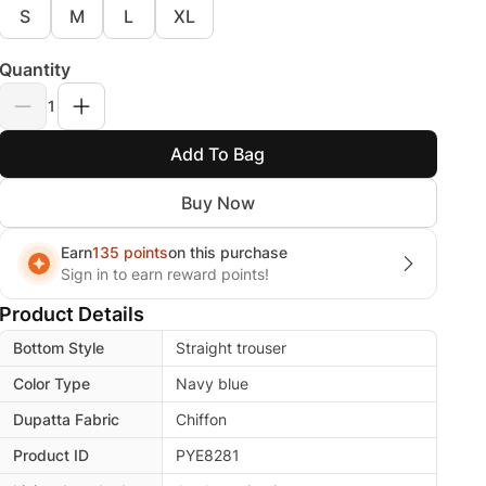
S
M
L
XL
Quantity
1
Add To Bag
Buy Now
Earn
135 points
on this purchase
Sign in to earn reward points!
Product Details
Bottom Style
Straight trouser
Color Type
Navy blue
Dupatta Fabric
Chiffon
Product ID
PYE8281