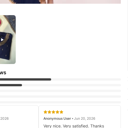
ews
, 2026
Anonymous User
• Jun 20, 2026
Very nice. Very satisfied. Thanks