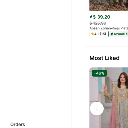
$
39.20
$
125.99
Abaan Zohan
4.1 (15)
Azaadi S
Most Liked
-46%
Orders