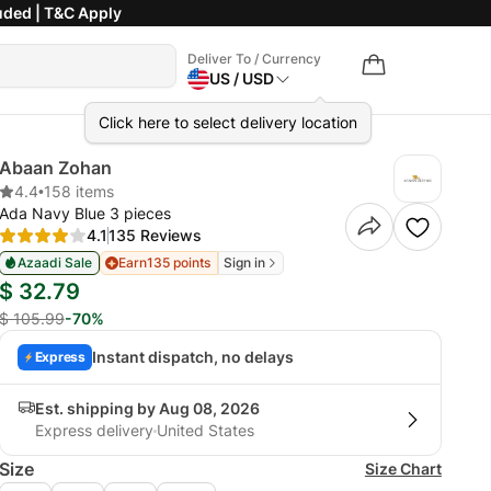
uded | T&C Apply
Deliver To / Currency
US / USD
Click here to select delivery location
Abaan Zohan
4.4
•
158 items
Ada Navy Blue 3 pieces
4.1
135 Reviews
Azaadi Sale
Earn
135 points
Sign in
$ 32.79
$ 105.99
-70%
Instant dispatch, no delays
Express
Est. shipping by Aug 08, 2026
Express delivery
United States
Size
Size Chart