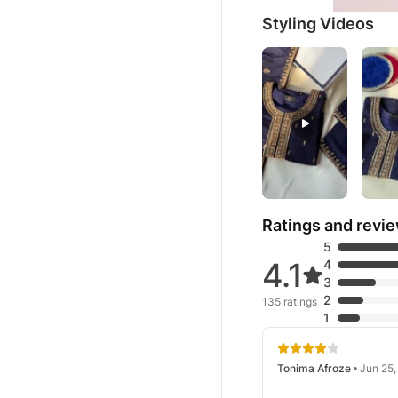
Styling Videos
Ratings and revi
5
4.1
4
3
2
135 ratings
1
Tonima Afroze
• Jun 25