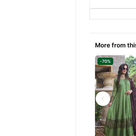
More from thi
-70%