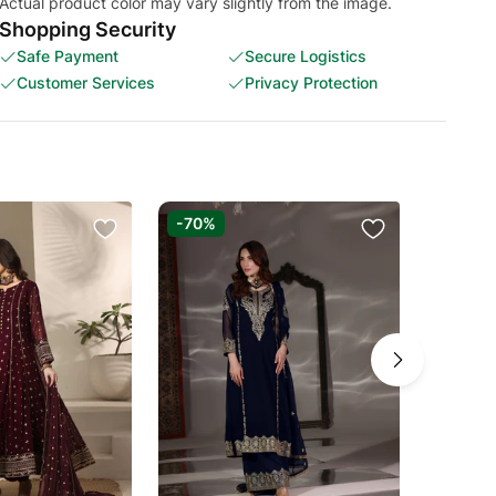
Actual product color may vary slightly from the image.
Shopping Security
Safe Payment
Secure Logistics
Customer Services
Privacy Protection
-70%
-70%