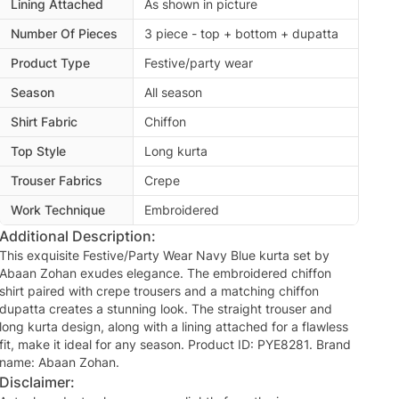
Lining Attached
As shown in picture
Number Of Pieces
3 piece - top + bottom + dupatta
Product Type
Festive/party wear
Season
All season
Shirt Fabric
Chiffon
Top Style
Long kurta
Trouser Fabrics
Crepe
Work Technique
Embroidered
Additional Description:
This exquisite Festive/Party Wear Navy Blue kurta set by
Abaan Zohan exudes elegance. The embroidered chiffon
shirt paired with crepe trousers and a matching chiffon
dupatta creates a stunning look. The straight trouser and
long kurta design, along with a lining attached for a flawless
fit, make it ideal for any season. Product ID: PYE8281. Brand
name: Abaan Zohan.
Disclaimer: