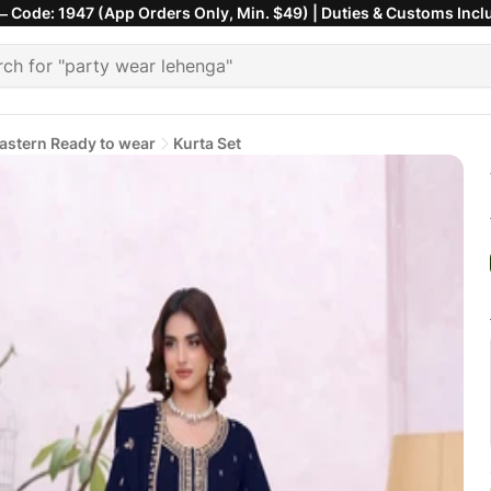
 Code: 1947 (App Orders Only, Min. $49) | Duties & Customs Incl
astern Ready to wear
Kurta Set