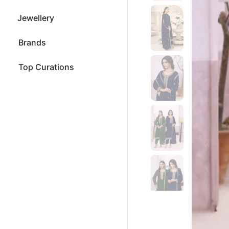
Jewellery
Brands
Top Curations