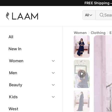
FREE Shipping —
All
Women
Clothing
E
All
New In
Women
Men
Beauty
Kids
West