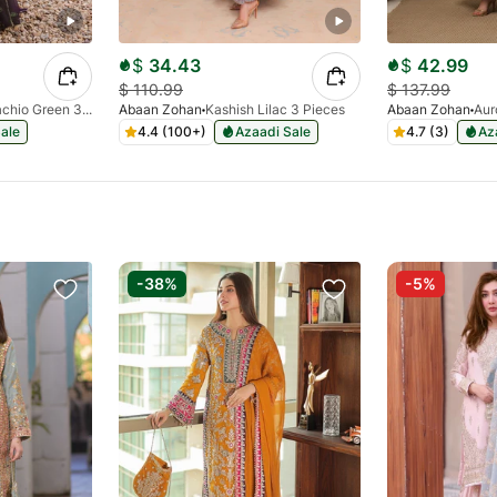
$
34.43
$
42.99
$
110.99
$
137.99
Raqs Pistachio Green 3 Pieces
Abaan Zohan
Kashish Lilac 3 Pieces
Abaan Zohan
Aur
ale
4.4 (100+)
Azaadi Sale
4.7 (3)
Az
-38%
-5%