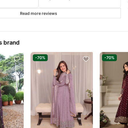
Read more reviews
s brand
-70%
-70%