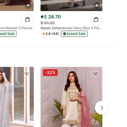
$
28.70
$
40.
$
91.99
$
128.99
ora Maroon 3 Pieces
Abaan Zohan
Andaz Navy Blue 3 Pieces
Abaan Zoh
aadi Sale
3.8 (44)
Azaadi Sale
4.3 (83
-22%
-50%