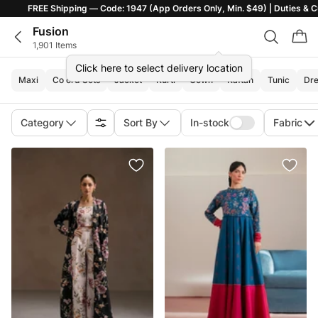
ng — Code: 1947 (App Orders Only, Min. $49) | Duties & Customs Included |
Fusion
1,901 Items
Click here to select delivery location
Maxi
Co ord Sets
Jacket
Kurti
Gown
Kaftan
Tunic
Dre
Category
Sort By
In-stock
Fabric