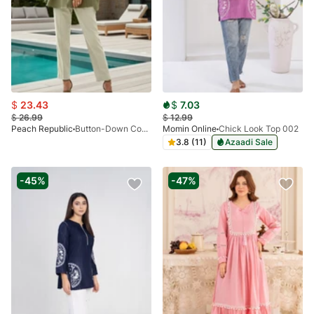
$
23.43
$
7.03
$
26.99
$
12.99
Peach Republic
Button-Down Contrast Set - 01
Momin Online
Chick Look Top 002
3.8 (11)
Azaadi Sale
-45%
-47%