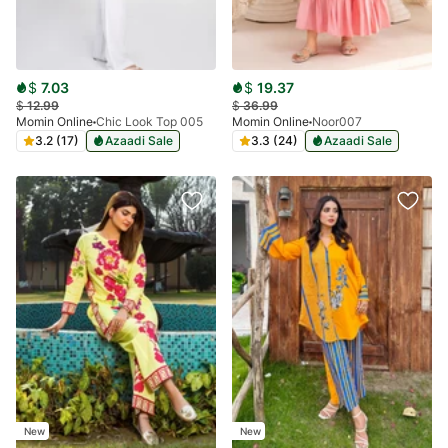
$
7.03
$
19.37
$
12.99
$
36.99
Momin Online
Chic Look Top 005
Momin Online
Noor007
3.2 (17)
Azaadi Sale
3.3 (24)
Azaadi Sale
New
New