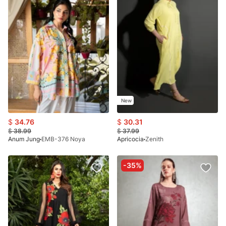
New
$
34.76
$
30.31
$
38.99
$
37.99
Anum Jung
EMB-376 Noya
Apricocia
Zenith
-35%