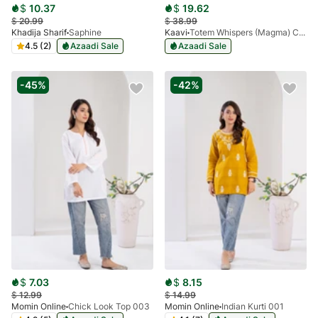
$
10.37
$
19.62
$
20.99
$
38.99
Khadija Sharif
Saphine
Kaavi
Totem Whispers (Magma) Co-Ord
4.5 (2)
Azaadi Sale
Azaadi Sale
-45%
-42%
$
7.03
$
8.15
$
12.99
$
14.99
Momin Online
Chick Look Top 003
Momin Online
Indian Kurti 001