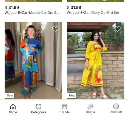
$
31.99
$
31.99
Wajood-E-Zan
Mehak Co-Ord Set
Wajood-E-Zan
Glory Co-Ord Set
New
New
$
31.99
$
29.99
Account
Home
Categories
Brands
New In
Wajood-E-Zan
Spring Co-Ord Set
Wajood-E-Zan
Mor Rang
No more products