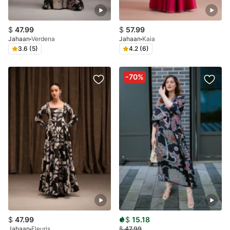
$
47.99
$
57.99
Jahaan
Verdena
Jahaan
Kaia
3.6 (5)
4.2 (6)
-70%
$
47.99
$
15.18
Jahaan
Fleuris
$
47.99