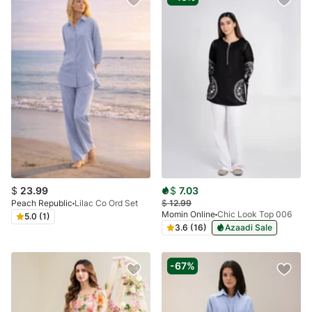
$
23.99
$
7.03
Peach Republic
Lilac Co Ord Set
$
12.99
Momin Online
Chic Look Top 006
5.0 (1)
3.6 (16)
Azaadi Sale
-67%