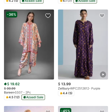
4.2 (5)
Azaadi Sale
4.1 (7)
Azaadi Sale
-36%
$
19.62
$
13.99
$
30.99
Zellbury
WPC2512612- Purple
Bareen
SS07 - 2Pc
4.4 (5)
4.5 (12)
Azaadi Sale
-45%