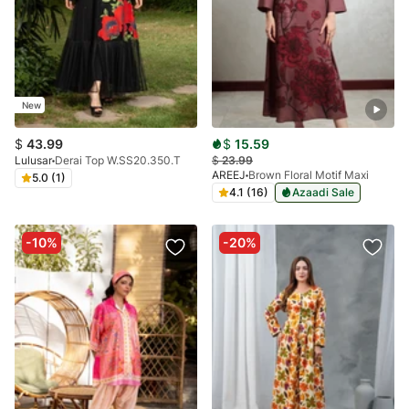
New
$
43.99
$
15.59
Lulusar
Derai Top W.SS20.350.T
$
23.99
AREEJ
Brown Floral Motif Maxi
5.0 (1)
4.1 (16)
Azaadi Sale
-10%
-20%