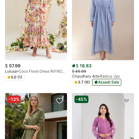
$
57.99
$
18.83
Lulusar
Coco Floral Dress W.FW24.049.T
$
55.99
Chaudhary Arts
Rabica-2pc
5.0 (1)
3.7 (6)
Azaadi Sale
-13%
-45%