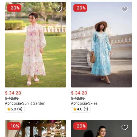
-20%
-20%
$
34.20
$
34.20
$
42.99
$
42.99
Apricocia
Sunlit Garden
Apricocia
Skies
5.0 (4)
4.0 (1)
-10%
-20%