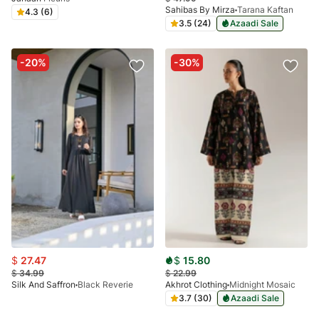
Sahibas By Mirza
Tarana Kaftan
4.3 (6)
3.5 (24)
Azaadi Sale
-20%
-30%
$
27.47
$
15.80
$
34.99
$
22.99
Silk And Saffron
Black Reverie
Akhrot Clothing
Midnight Mosaic
3.7 (30)
Azaadi Sale