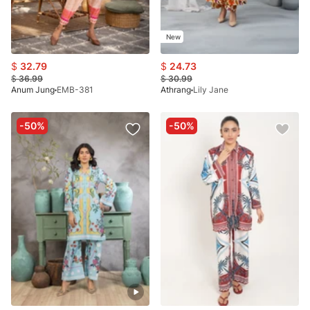
New
$
32.79
$
24.73
$
36.99
$
30.99
Anum Jung
EMB-381
Athrang
Lily Jane
-50%
-50%