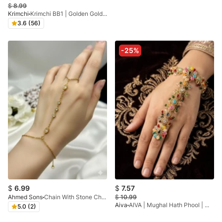
$
8.99
Krimchi
Krimchi BB1 | Golden Gold Plated Angla
3.6 (56)
-25%
$
6.99
$
7.57
Ahmed Sons
Chain With Stone Charm Adjustable Handchain
$
10.99
Aiva
AIVA | Mughal Hath Phool | Multicolour Hathphool
5.0 (2)