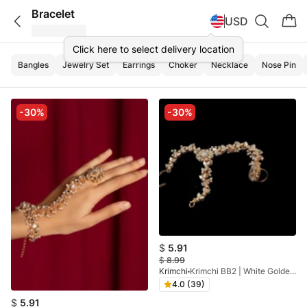
Bracelet
USD
Click here to select delivery location
Bangles
Jewelry Set
Earrings
Choker
Necklace
Nose Pin
-30%
-30%
$
5.91
$
8.99
Krimchi
Krimchi BB2 | White Golden Gold Plated Angla
4.0 (39)
$
5.91