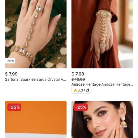
New
$
7.99
$
7.08
Sartorial Sparkles
Zarqa Crystal Angla (Hand Harness Bracelet)
$
10.99
Amroze Heritage
Amroze Heritage - Noor-E-Zevar Pearl Flower Angala - AG-EM-001
3.0 (2)
-25%
-25%