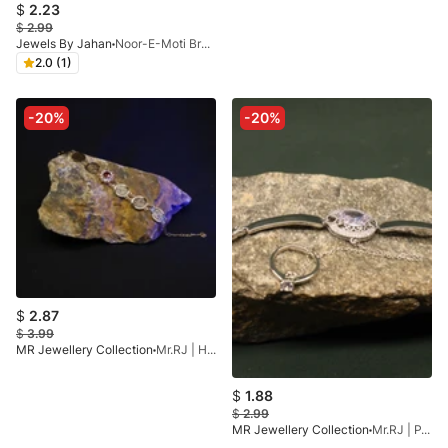
$
2.23
$
2.99
Jewels By Jahan
Noor-E-Moti Bracelet
2.0 (1)
-20%
-20%
$
2.87
$
3.99
MR Jewellery Collection
Mr.RJ | Honey Spark Bracelet Red
$
1.88
$
2.99
MR Jewellery Collection
Mr.RJ | PA- Silver Stone Silver Coated Angla