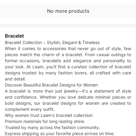
No more products
Bracelet
Bracelet Collection – Stylish, Elegant & Timeless
When it comes to accessories that never go out of style, few
pieces match the charm of a bracelet. From casual outings to
formal occasions, bracelets add elegance and personality to
your look. At Laam, you’ll find a curated collection of bracelet
designs trusted by many fashion lovers, all crafted with care
and detail.
Discover Beautiful Bracelet Designs for Women
A bracelet is more than just jewelry—it’s a statement of style
and confidence. Whether you love delicate minimal pieces or
bold designs, our bracelet designs for women are created to
complement every outfit.
Why women trust Laam’s bracelet collection:
Premium materials for long-lasting shine.
Trusted by many across the fashion community.
Express shipping so your favorite piece arrives on time.