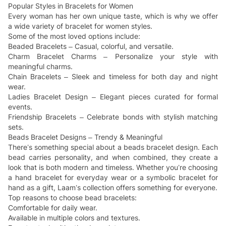
Popular Styles in Bracelets for Women
Every woman has her own unique taste, which is why we offer
a wide variety of bracelet for women styles.
Some of the most loved options include:
Beaded Bracelets – Casual, colorful, and versatile.
Charm Bracelet Charms – Personalize your style with
meaningful charms.
Chain Bracelets – Sleek and timeless for both day and night
wear.
Ladies Bracelet Design – Elegant pieces curated for formal
events.
Friendship Bracelets – Celebrate bonds with stylish matching
sets.
Beads Bracelet Designs – Trendy & Meaningful
There’s something special about a beads bracelet design. Each
bead carries personality, and when combined, they create a
look that is both modern and timeless. Whether you’re choosing
a hand bracelet for everyday wear or a symbolic bracelet for
hand as a gift, Laam’s collection offers something for everyone.
Top reasons to choose bead bracelets:
Comfortable for daily wear.
Available in multiple colors and textures.