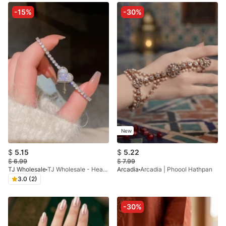
-15%
-30%
New
$
5.15
$
5.22
$
6.99
$
7.99
TJ Wholesale
TJ Wholesale - Heart Bracelet Adjustable - X
Arcadia
Arcadia | Phoool Hathpan
3.0 (2)
-30%