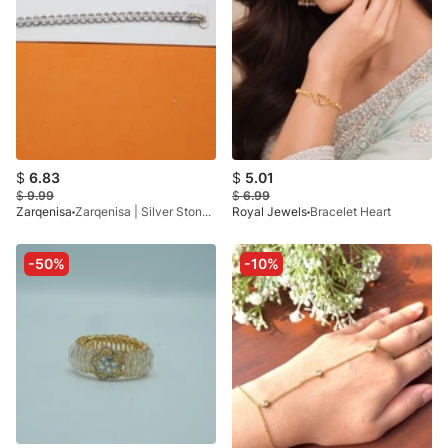
$
6.83
$
5.01
$
9.99
$
6.99
Zarqenisa
Zarqenisa | Silver Stone Silver Plated Bracelets
Royal Jewels
Bracelet Heart
-50%
-10%