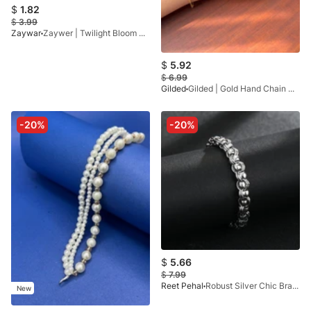
$
1.82
$
3.99
Zaywar
Zaywer | Twilight Bloom White Bracelet
$
5.92
$
6.99
Gilded
Gilded | Gold Hand Chain GB72
-20%
-20%
$
5.66
$
7.99
Reet Pehal
Robust Silver Chic Bracelet
New