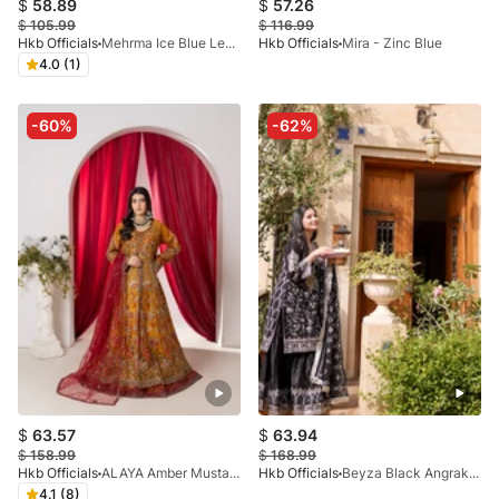
$
58.89
$
57.26
$
105.99
$
116.99
Hkb Officials
Mehrma Ice Blue Lehnga
Hkb Officials
Mira - Zinc Blue
4.0 (1)
-60%
-62%
$
63.57
$
63.94
$
158.99
$
168.99
Hkb Officials
ALAYA Amber Mustard & Deep Maroon Flared Maxi
Hkb Officials
Beyza Black Angrakha
4.1 (8)