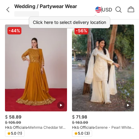
Wedding / Partywear Wear
USD
Click here to select delivery location
-44%
-56%
$
58.89
$
71.98
$
105.99
$
163.99
Hkb Officials
Mehrma Cheddar Mustard Lehnga
Hkb Officials
Serene - Pearl White Crush Palazo
5.0 (1)
5.0 (3)