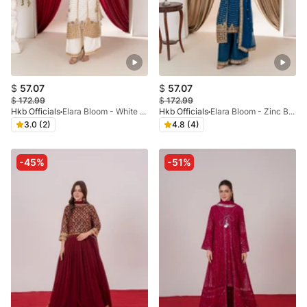
$
57.07
$
57.07
$
172.99
$
172.99
Hkb Officials
Elara Bloom - White & Gold Dori Coat
Hkb Officials
Elara Bloom - Zinc Blue & Gold Dori Coat
3.0 (2)
4.8 (4)
-45%
-51%