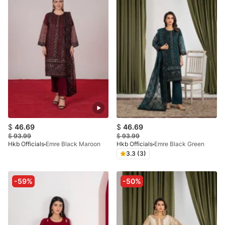
$
46.69
$
46.69
$
93.99
$
93.99
Hkb Officials
Emre Black Maroon
Hkb Officials
Emre Black Green
3.3 (3)
-59%
-50%