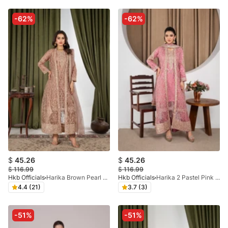
-62%
-62%
$
45.26
$
45.26
$
116.99
$
116.99
Hkb Officials
Harika Brown Pearl Coat
Hkb Officials
Harika 2 Pastel Pink Pearl Coat
4.4 (21)
3.7 (3)
-51%
-51%