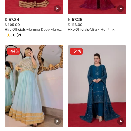
$
57.84
$
57.25
$
105.99
$
116.99
Hkb Officials
Mehrma Deep Maroon Lehnga
Hkb Officials
Mira - Hot Pink
5.0 (2)
-44%
-51%