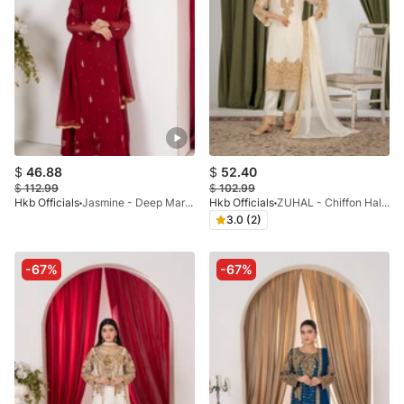
$
46.88
$
52.40
$
112.99
$
102.99
Hkb Officials
Jasmine - Deep Maroon Chiffon Flare Frock
Hkb Officials
ZUHAL - Chiffon Half White & Gold
3.0 (2)
-67%
-67%