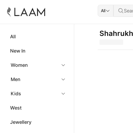
All
Shahrukh 
All
New In
Women
Men
Kids
West
Jewellery