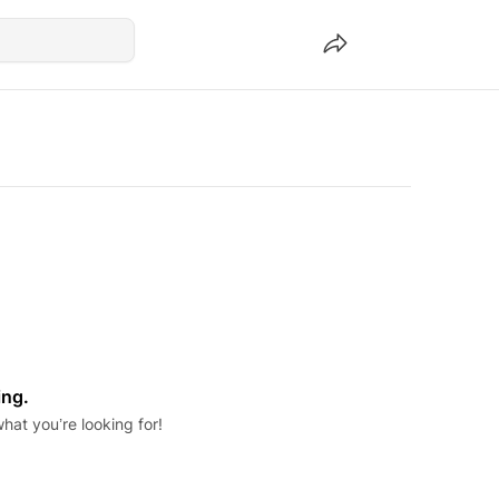
ing.
hat you’re looking for!