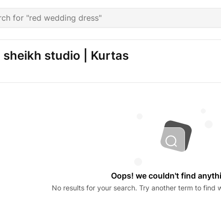
sheikh studio | Kurtas
Oops! we couldn't find anyth
No results for your search. Try another term to find w