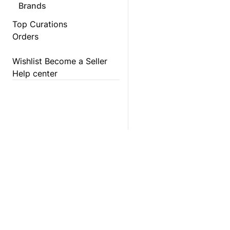
Brands
Top Curations
Orders
Wishlist
Become a Seller
Help center