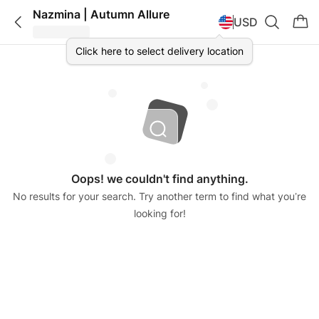
Nazmina | Autumn Allure
USD
Click here to select delivery location
Oops! we couldn't find anything.
No results for your search. Try another term to find what you’re
looking for!