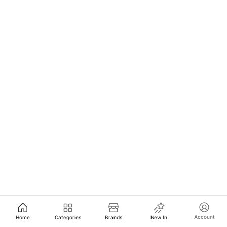
Account
Home
Categories
Brands
New In